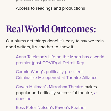
Access to readings and productions
Real World Outcomes:
Our alums get things done! It’s easy to say we train
good writers, it’s another to show it.
Anna Tatelman’s Life on the Moon has a world
premier (post-COVID) at Detroit Rep
Carmin Wong’s politically prescient
Criminalize Me opened at Theatre Alliance
Cavan Hallman’s Mirrorbox Theatre
makes
popular and critically successful theatre,
as
does he
Ross Peter Nelson’s Raven’s Feather