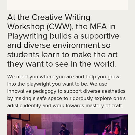
At the Creative Writing
Workshop (CWW), the MFA in
Playwriting builds a supportive
and diverse environment so
students learn to make the art
they want to see in the world.
We meet you where you are and help you grow
into the playwright you want to be. We use
innovative pedagogy to support diverse aesthetics
by making a safe space to rigorously explore one’s
artistic identity and work towards mastery of craft.