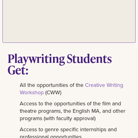
Playwriting Students
Get:
All the opportunities of the
Creative Writing
Workshop
(CWW)
Access to the opportunities of the film and
theatre programs, the English MA, and other
programs (with faculty approval)
Access to genre specific internships and
professional opportunities