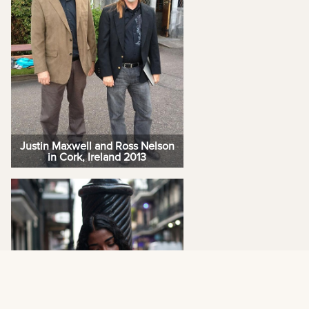
Justin Maxwell and Ross Nelson
in Cork, Ireland 2013