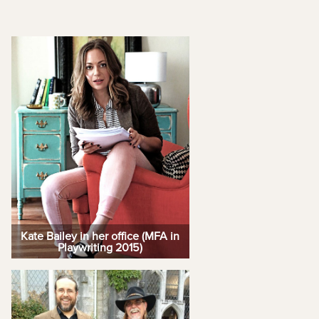
Kate Bailey in her office (MFA in
Playwriting 2015)