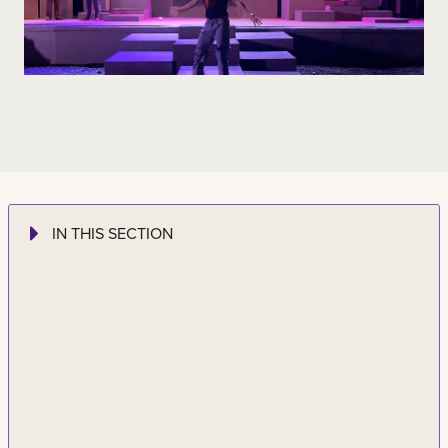
IN THIS SECTION