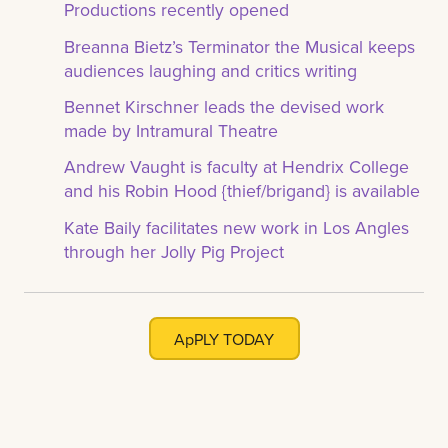
Productions recently opened
Breanna Bietz’s Terminator the Musical keeps
audiences laughing and critics writing
Bennet Kirschner leads the devised work
made by Intramural Theatre
Andrew Vaught is faculty at Hendrix College
and his Robin Hood {thief/brigand} is available
Kate Baily facilitates new work in Los Angles
through her Jolly Pig Project
ApPLY TODAY