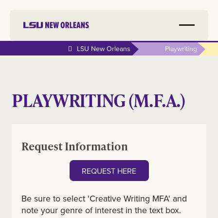
LSU New Orleans
Playwriting
PLAYWRITING (M.F.A.)
Request Information
REQUEST HERE
Be sure to select 'Creative Writing MFA' and
note your genre of interest in the text box.