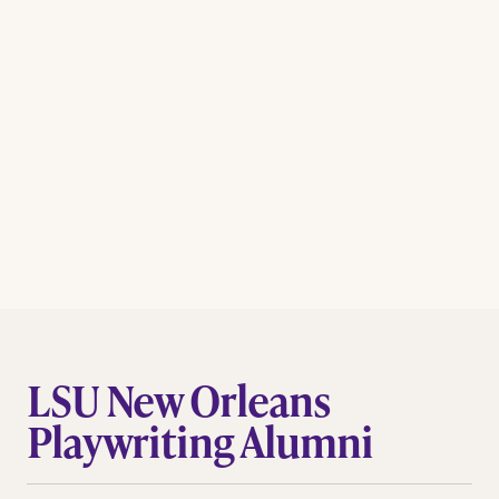
LSU New Orleans
Playwriting Alumni