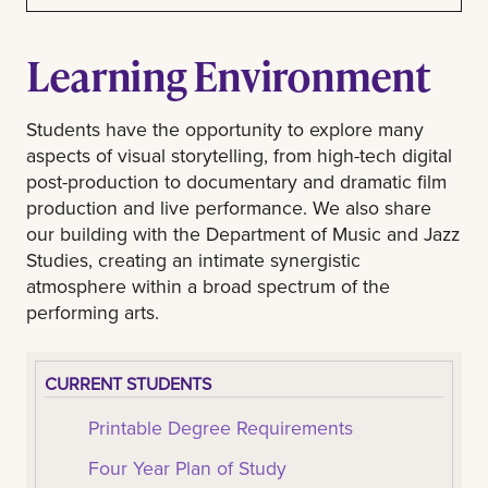
Learning Environment
Students have the opportunity to explore many
aspects of visual storytelling, from high-tech digital
post-production to documentary and dramatic film
production and live performance. We also share
our building with the Department of Music and Jazz
Studies, creating an intimate synergistic
atmosphere within a broad spectrum of the
performing arts.
CURRENT STUDENTS
Printable Degree Requirements
Four Year Plan of Study