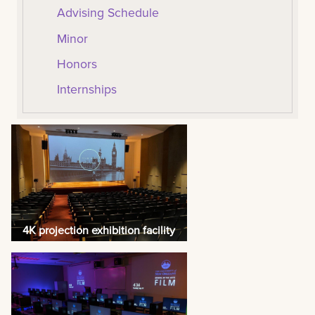
Advising Schedule
Minor
Honors
Internships
4K projection exhibition facility