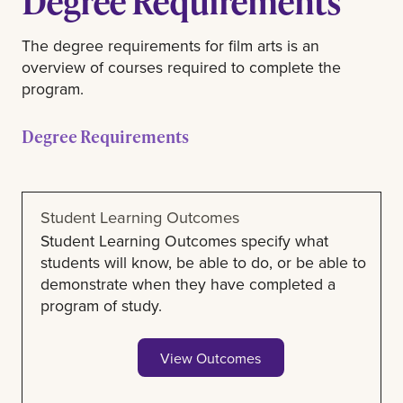
Degree Requirements
The degree requirements for film arts is an
overview of courses required to complete the
program.
Degree Requirements
Student Learning Outcomes
Student Learning Outcomes specify what
students will know, be able to do, or be able to
demonstrate when they have completed a
program of study.
View Outcomes