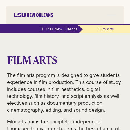
LSU New Orleans
Film Arts
FILM ARTS
The film arts program is designed to give students
experience in film production. This course of study
includes courses in film aesthetics, digital
technology, film history, and script analysis as well
electives such as documentary production,
cinematography, editing, and sound design.
Film arts trains the complete, independent
filmmaker, to give our students the best chance of