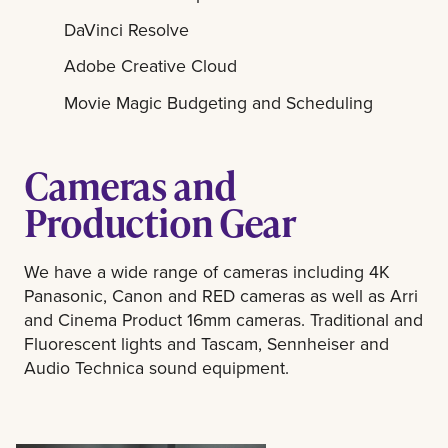
DaVinci Resolve
Adobe Creative Cloud
Movie Magic Budgeting and Scheduling
Cameras and
Production Gear
We have a wide range of cameras including 4K
Panasonic, Canon and RED cameras as well as Arri
and Cinema Product 16mm cameras. Traditional and
Fluorescent lights and Tascam, Sennheiser and
Audio Technica sound equipment.