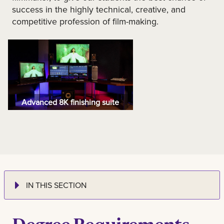
success in the highly technical, creative, and
competitive profession of film-making.
Advanced 8K finishing suite
IN THIS SECTION