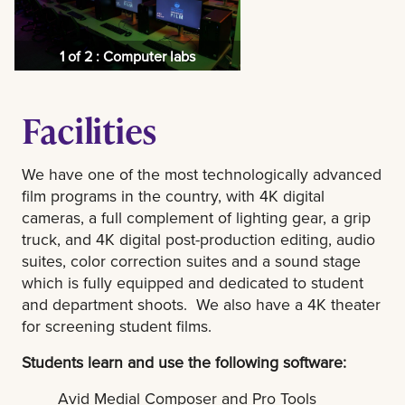
1 of 2 : Computer labs
Facilities
We have one of the most technologically advanced
film programs in the country, with 4K digital
cameras, a full complement of lighting gear, a grip
truck, and 4K digital post-production editing, audio
suites, color correction suites and a sound stage
which is fully equipped and dedicated to student
and department shoots. We also have a 4K theater
for screening student films.
Students learn and use the following software:
Avid Medial Composer and Pro Tools