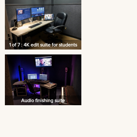
1 of 7 : 4K edit suite for students
Audio finishing suite