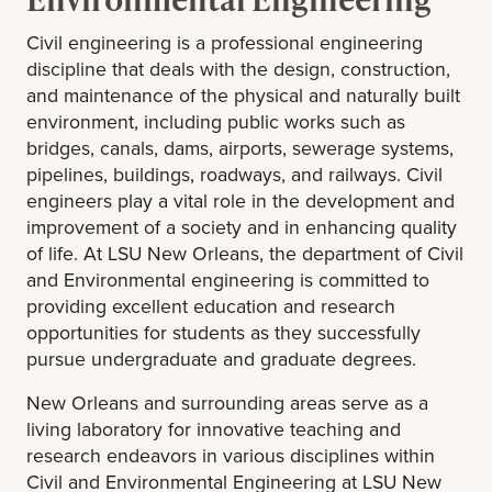
Civil engineering is a professional engineering
discipline that deals with the design, construction,
and maintenance of the physical and naturally built
environment, including public works such as
bridges, canals, dams, airports, sewerage systems,
pipelines, buildings, roadways, and railways. Civil
engineers play a vital role in the development and
improvement of a society and in enhancing quality
of life. At LSU New Orleans, the department of Civil
and Environmental engineering is committed to
providing excellent education and research
opportunities for students as they successfully
pursue undergraduate and graduate degrees.
New Orleans and surrounding areas serve as a
living laboratory for innovative teaching and
research endeavors in various disciplines within
Civil and Environmental Engineering at LSU New