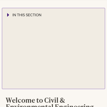
IN THIS SECTION
Welcome to Civil &
Environmental Engineering