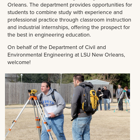
Orleans. The department provides opportunities for
students to combine study with experience and
professional practice through classroom instruction
and industrial internships, offering the prospect for
the best in engineering education.
On behalf of the Department of Civil and
Environmental Engineering at LSU New Orleans,
welcome!