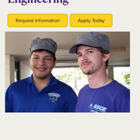
Request Information
Apply Today