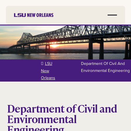
Skip to
main
content
LSU
Department Of Civil And
Environmental Engineering
New
Orleans
Department of Civil and
Environmental
Engineering