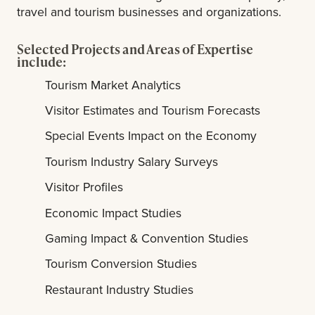
travel and tourism businesses and organizations.
Selected Projects and Areas of Expertise
include:
Tourism Market Analytics
Visitor Estimates and Tourism Forecasts
Special Events Impact on the Economy
Tourism Industry Salary Surveys
Visitor Profiles
Economic Impact Studies
Gaming Impact & Convention Studies
Tourism Conversion Studies
Restaurant Industry Studies