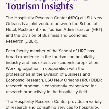
Tourism Insights
The Hospitality Research Center (HRC) at LSU New
Orleans is a joint venture between the School of
Hotel, Restaurant and Tourism Administration (HRT)
and the Division of Business and Economic
Research (DBER).
Each faculty member of the School of HRT has
broad experience in the tourism and hospitality
industry and has extensive academic preparation.
Working together, in cooperation with the
professionals in the Division of Business and
Economic Research, LSU New Orleans HRC/ DBER
research program is consistently recognized for
research productivity in the hospitality field.
The Hospitality Research Center provides a variety
of research and consulting services to hospitality,