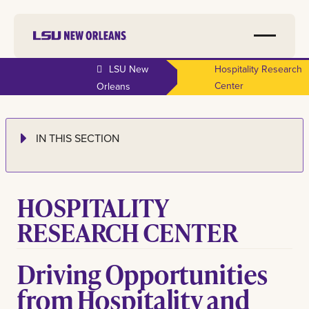
LSU New
Hospitality Research
Center
Orleans
IN THIS SECTION
HOSPITALITY
RESEARCH CENTER
Driving Opportunities
from Hospitality and