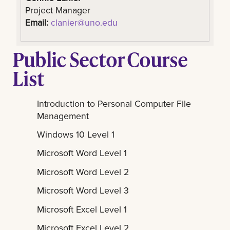
Project Manager
Email:
clanier@uno.edu
Public Sector Course
List
Introduction to Personal Computer File
Management
Windows 10 Level 1
Microsoft Word Level 1
Microsoft Word Level 2
Microsoft Word Level 3
Microsoft Excel Level 1
Microsoft Excel Level 2