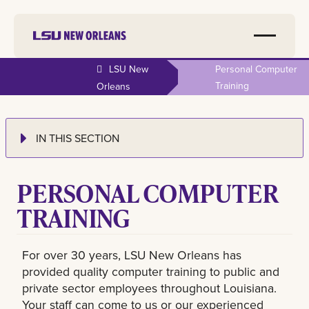
LSU New
Personal Computer
Training
Orleans
IN THIS SECTION
PERSONAL COMPUTER
TRAINING
For over 30 years, LSU New Orleans has
provided quality computer training to public and
private sector employees throughout Louisiana.
Your staff can come to us or our experienced