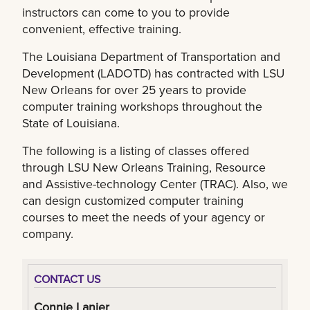
instructors can come to you to provide
convenient, effective training.
The Louisiana Department of Transportation and
Development (LADOTD) has contracted with LSU
New Orleans for over 25 years to provide
computer training workshops throughout the
State of Louisiana.
The following is a listing of classes offered
through LSU New Orleans Training, Resource
and Assistive-technology Center (TRAC). Also, we
can design customized computer training
courses to meet the needs of your agency or
company.
CONTACT US
Connie Lanier