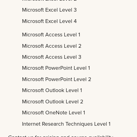
Microsoft Excel Level 3
Microsoft Excel Level 4
Microsoft Access Level 1
Microsoft Access Level 2
Microsoft Access Level 3
Microsoft PowerPoint Level 1
Microsoft PowerPoint Level 2
Microsoft Outlook Level 1
Microsoft Outlook Level 2
Microsoft OneNote Level 1
Internet Research Techniques Level 1