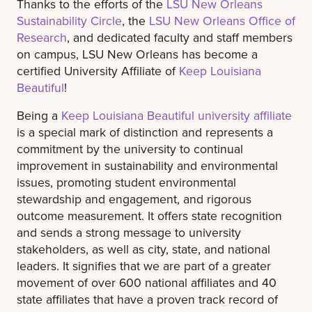
Thanks to the efforts of the
LSU New Orleans
Sustainability Circle
, the
LSU New Orleans Office of
Research
, and dedicated faculty and staff members
on campus, LSU New Orleans has become a
certified University Affiliate of
Keep Louisiana
Beautiful
!
Being a
Keep Louisiana Beautiful university affiliate
is a special mark of distinction and represents a
commitment by the university to continual
improvement in sustainability and environmental
issues, promoting student environmental
stewardship and engagement, and rigorous
outcome measurement. It offers state recognition
and sends a strong message to university
stakeholders, as well as city, state, and national
leaders. It signifies that we are part of a greater
movement of over 600 national affiliates and 40
state affiliates that have a proven track record of