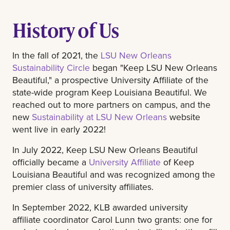
History of Us
In the fall of 2021, the
LSU New Orleans
Sustainability Circle
began "Keep LSU New Orleans
Beautiful," a prospective University Affiliate of the
state-wide program Keep Louisiana Beautiful. We
reached out to more partners on campus, and the
new
Sustainability at LSU New Orleans
website
went live in early 2022!
In July 2022, Keep LSU New Orleans Beautiful
officially became a
University Affiliate
of Keep
Louisiana Beautiful and was recognized among the
premier class of university affiliates.
In September 2022, KLB awarded university
affiliate coordinator Carol Lunn two grants: one for