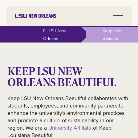
LSU New
Keep Uno
Beautiful
Orleans
KEEP LSU NEW
ORLEANS BEAUTIFUL
Keep LSU New Orleans Beautiful collaborates with
students, employees, and community partners to
enhance the university's environmental practices
and promote a culture of sustainability in our
region. We are a
University Affiliate
of Keep
Louisiana Beautiful.