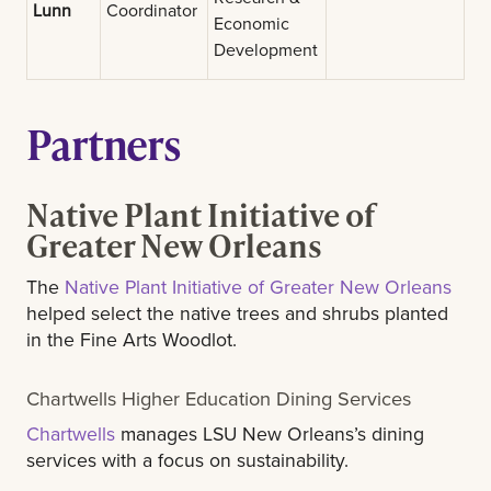
Lunn
Coordinator
Economic
Development
Partners
Native Plant Initiative of
Greater New Orleans
The
Native Plant Initiative of Greater New Orleans
helped select the native trees and shrubs planted
in the Fine Arts Woodlot.
Chartwells Higher Education Dining Services
Chartwells
manages LSU New Orleans’s dining
services with a focus on sustainability.