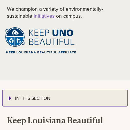
We champion a variety of environmentally-
sustainable
initiatives
on campus.
IN THIS SECTION
Keep Louisiana Beautiful