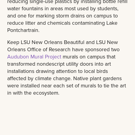
reducing single-use plastics by installing bottle refill
water fountains in areas most used by students,
and one for marking storm drains on campus to
reduce litter and chemicals contaminating Lake
Pontchartrain.
Keep LSU New Orleans Beautiful and LSU New
Orleans Office of Research have sponsored two
Audubon Mural Project
murals on campus that
transformed nondescript utility doors into art
installations drawing attention to local birds
affected by climate change. Native plant gardens
were installed near each set of murals to tie the art
in with the ecosystem.