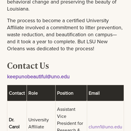
behavioral change and preserving the beauty of
Louisiana.
The process to become a certified University
Affiliate involved a commitment to litter prevention,
waste reduction, and beautification on campus—
and it took a year to complete. But LSU New
Orleans was dedicated to the process!
Contact Us
keepunobeautiful@uno.edu
Contact
Role
Position
Email
Assistant
Vice
Dr.
University
President for
Carol
Affiliate
clunn1@uno.edu
Research &