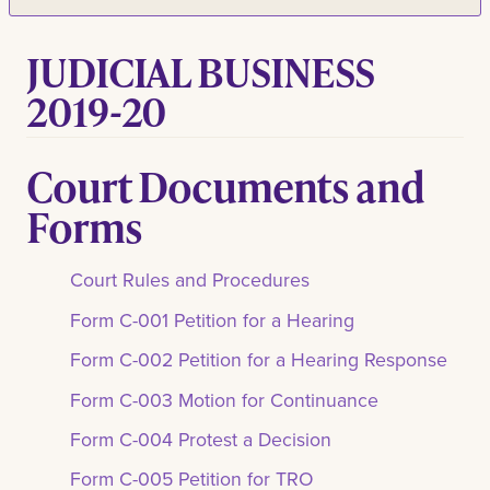
JUDICIAL BUSINESS
2019-20
Court Documents and
Forms
Court Rules and Procedures
Form C-001 Petition for a Hearing
Form C-002 Petition for a Hearing Response
Form C-003 Motion for Continuance
Form C-004 Protest a Decision
Form C-005 Petition for TRO