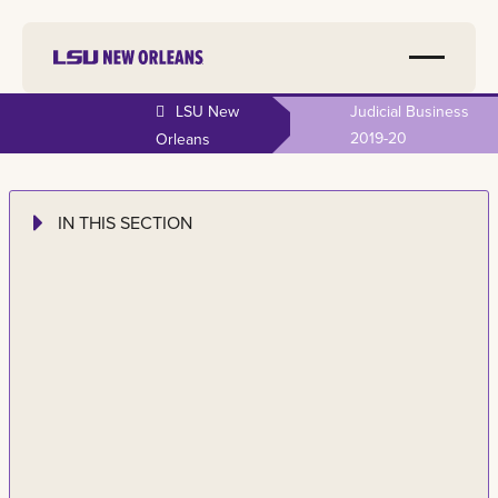
LSU New
Judicial Business
2019-20
Orleans
IN THIS SECTION