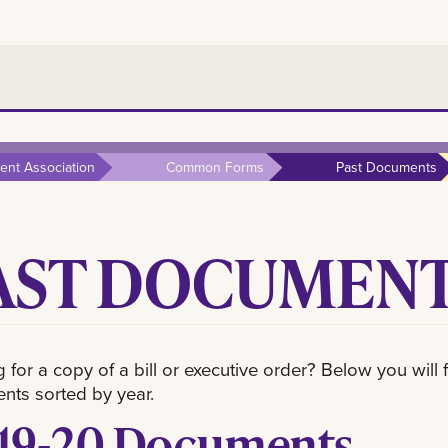
nt Association
Common Forms
Past Documents
AST DOCUMEN
 for a copy of a bill or executive order? Below you wil
ts sorted by year.
19-20 Documents