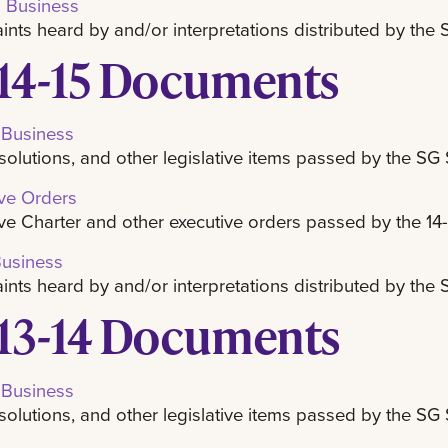
l Business
nts heard by and/or interpretations distributed by th
14-15 Documents
 Business
resolutions, and other legislative items passed by the SG
ive Orders
ve Charter and other executive orders passed by the 14
Business
nts heard by and/or interpretations distributed by the
13-14 Documents
 Business
resolutions, and other legislative items passed by the SG