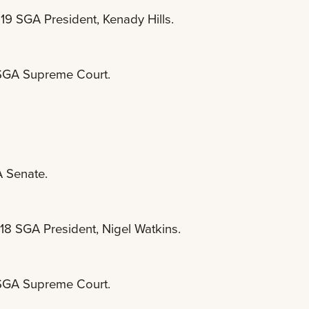
19 SGA President, Kenady Hills.
e SGA Supreme Court.
A Senate.
18 SGA President, Nigel Watkins.
e SGA Supreme Court.