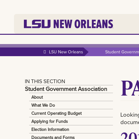
LSU New Orleans
Student Governme
P
IN THIS SECTION
Student Government Association
About
What We Do
Current Operating Budget
Looking
documen
Applying for Funds
Election Information
20
Documents and Forms