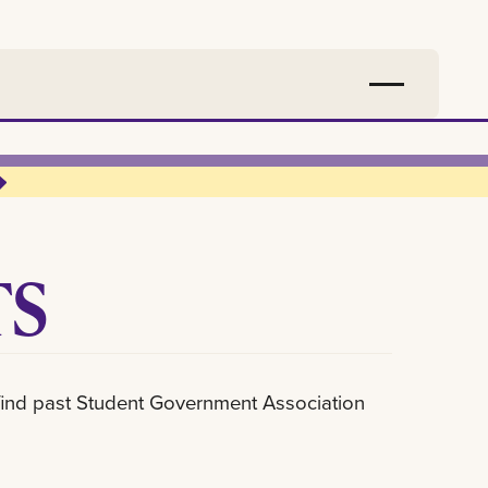
TS
l find past Student Government Association