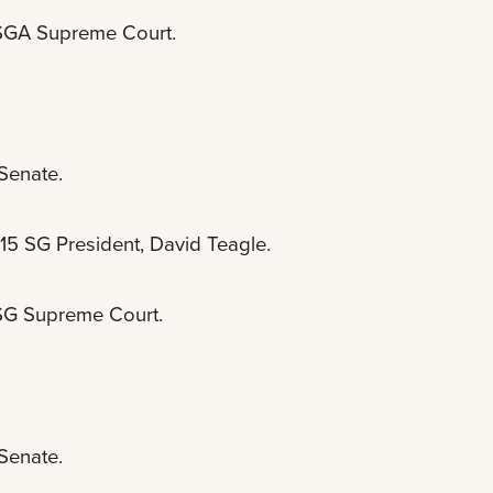
e SGA Supreme Court.
 Senate.
-15 SG President, David Teagle.
 SG Supreme Court.
 Senate.