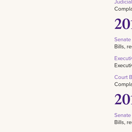
Judicia
Complai
20
Senate
Bills, 
Execut
Executi
Court 
Complai
20
Senate
Bills, 