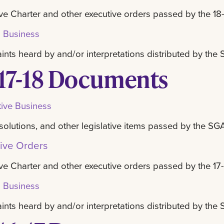
ve Charter and other executive orders passed by the 18-
l Business
nts heard by and/or interpretations distributed by th
17-18 Documents
tive Business
resolutions, and other legislative items passed by the SG
ive Orders
ve Charter and other executive orders passed by the 17-
l Business
nts heard by and/or interpretations distributed by th