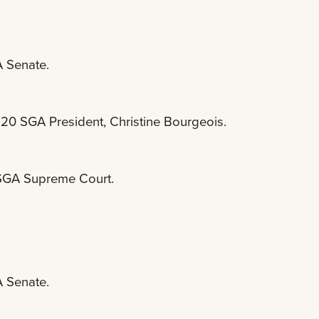
A Senate.
-20 SGA President, Christine Bourgeois.
e SGA Supreme Court.
A Senate.