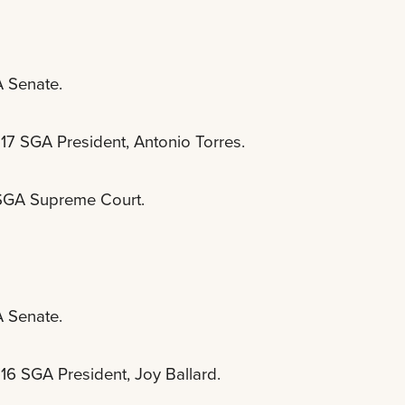
A Senate.
-17 SGA President, Antonio Torres.
e SGA Supreme Court.
A Senate.
16 SGA President, Joy Ballard.