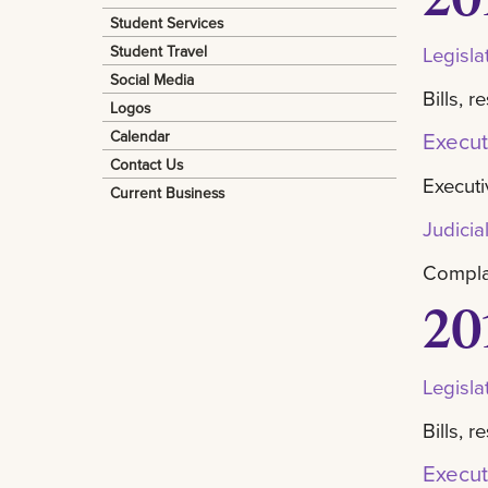
Student Services
Student Travel
Legisla
Social Media
Bills, 
Logos
Calendar
Execut
Contact Us
Executi
Current Business
Judicia
Complai
20
Legisla
Bills, 
Execut