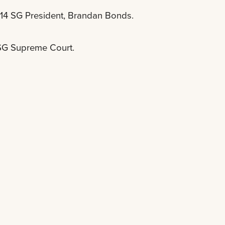
-14 SG President, Brandan Bonds.
 SG Supreme Court.