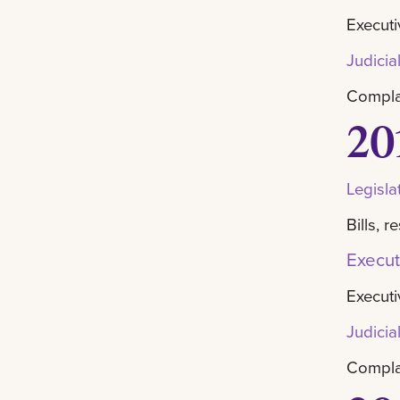
Executi
Judicia
Complai
20
Legisla
Bills, 
Execut
Executi
Judicia
Complai