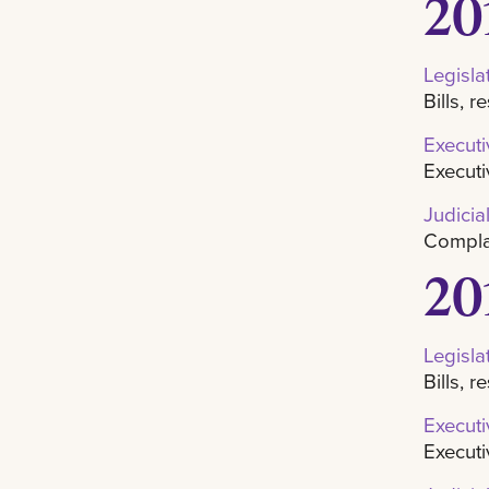
20
Legisla
Bills, 
Executi
Executi
Judicia
Complai
20
Legisla
Bills, 
Executi
Executi