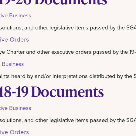
tive Business
resolutions, and other legislative items passed by the SG
ive Orders
ve Charter and other executive orders passed by the 19
l Business
nts heard by and/or interpretations distributed by th
18-19 Documents
tive Business
resolutions, and other legislative items passed by the SG
ive Orders