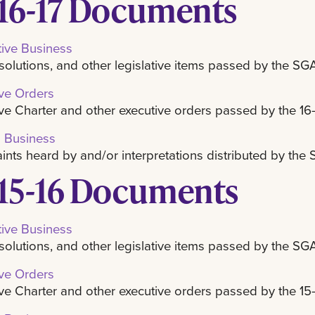
16-17 Documents
tive Business
resolutions, and other legislative items passed by the SG
ve Orders
ve Charter and other executive orders passed by the 16
l Business
nts heard by and/or interpretations distributed by th
15-16 Documents
tive Business
resolutions, and other legislative items passed by the SG
ve Orders
ve Charter and other executive orders passed by the 15-