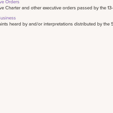
ve Orders
ve Charter and other executive orders passed by the 13
Business
nts heard by and/or interpretations distributed by the