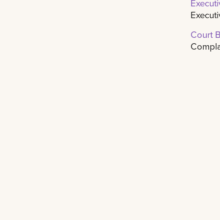
Executi
Executi
Court 
Complai