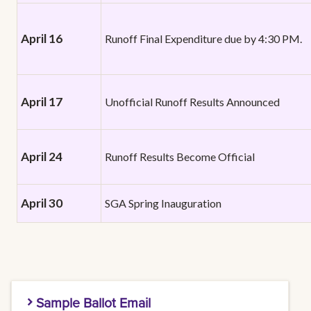
April 16
Runoff Final Expenditure due by 4:30 PM.
April 17
Unofficial Runoff Results Announced
April 24
Runoff Results Become Official
April 30
SGA Spring Inauguration
Sample Ballot Email