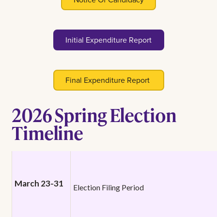
Initial Expenditure Report
Final Expenditure Report
2026 Spring Election
Timeline
March 23-31
Election Filing Period