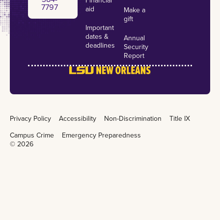
${l://SurveyURL}
7797
aid
Make a
gift
Follow the link to opt out of future emails
Important
about this election:
dates &
Annual
deadlines
Security
${l://OptOutLink?d=Click here to unsubscribe}
Report
Privacy Policy
Accessibility
Non-Discrimination
Title IX
Campus Crime
Emergency Preparedness
©
2026