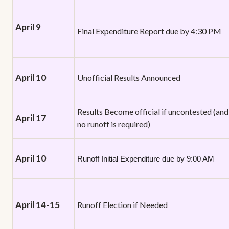
April 9
Final Expenditure Report due by 4:30 PM
April 10
Unofficial Results Announced
Results Become official if uncontested (and
April 17
no runoff is required)
April 10
Runoff Initial Expenditure due by 9:00 AM
April 14-15
Runoff Election if Needed