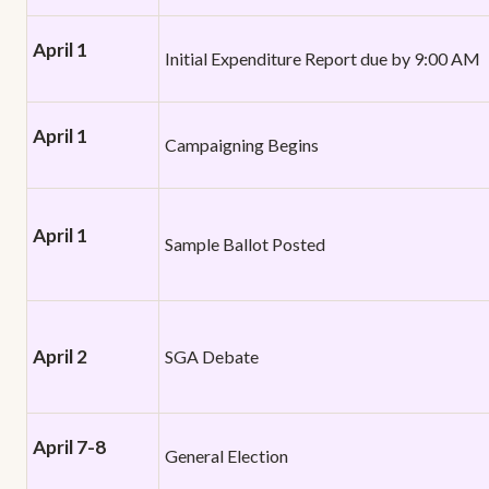
April 1
Initial Expenditure Report due by 9:00 AM
April 1
Campaigning Begins
April 1
Sample Ballot Posted
April 2
SGA Debate
April 7-8
General Election