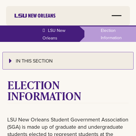
LSU New
Election
Information
Orleans
IN THIS SECTION
ELECTION
INFORMATION
LSU New Orleans Student Government Association
(SGA) is made up of graduate and undergraduate
students elected to represent students at the