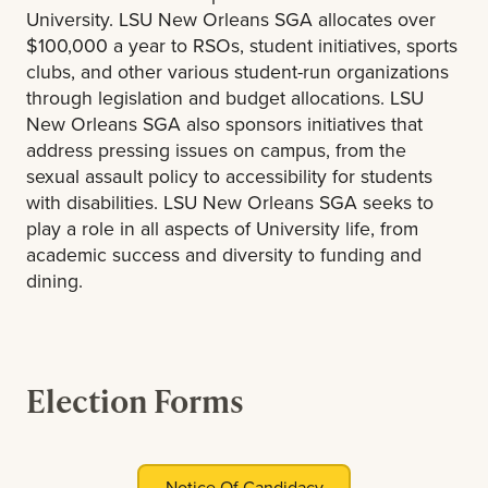
University. LSU New Orleans SGA allocates over
$100,000 a year to RSOs, student initiatives, sports
clubs, and other various student-run organizations
through legislation and budget allocations. LSU
New Orleans SGA also sponsors initiatives that
address pressing issues on campus, from the
sexual assault policy to accessibility for students
with disabilities. LSU New Orleans SGA seeks to
play a role in all aspects of University life, from
academic success and diversity to funding and
dining.
Election Forms
Notice Of Candidacy