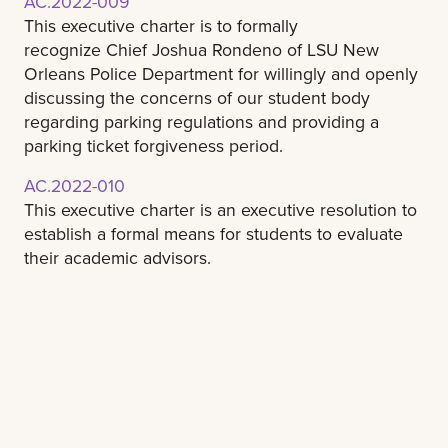
AC.2022-009
This executive charter is to formally
recognize Chief Joshua Rondeno of LSU New
Orleans Police Department for willingly and openly
discussing the concerns of our student body
regarding parking regulations and providing a
parking ticket forgiveness period.
AC.2022-010
This executive charter is an executive resolution to
establish a formal means for students to evaluate
their academic advisors.