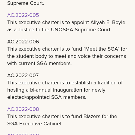
Supreme Court.
AC.2022-005
This executive charter is to appoint Aliyah E. Boyle
as a Justice to the UNOSGA Supreme Court.
AC.2022-006
This executive charter is to fund "Meet the SGA" for
the student body to meet and voice their concerns
with current SGA members.
AC.2022-007
This executive charter is to establish a tradition of
hosting a bi-annual inauguration for newly
elected/appointed SGA members.
AC.2022-008
This executive charter is to fund Blazers for the
SGA Executive Cabinet.