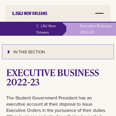
LSU New
Executive Business
2022-23
Orleans
IN THIS SECTION
EXECUTIVE BUSINESS
2022-23
The Student Government President has an
executive account at their disposal to issue
Executive Orders in the pursuance of their duties.