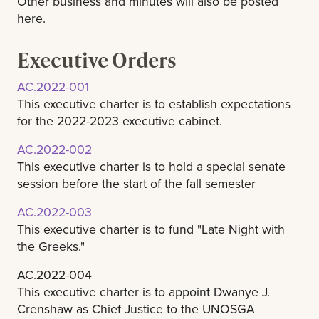
Other business and minutes will also be posted
here.
Executive Orders
AC.2022-001
This executive charter is to establish expectations
for the 2022-2023 executive cabinet.
AC.2022-002
This executive charter is to hold a special senate
session before the start of the fall semester
AC.2022-003
This executive charter is to fund "Late Night with
the Greeks."
AC.2022-004
This executive charter is to appoint Dwanye J.
Crenshaw as Chief Justice to the UNOSGA