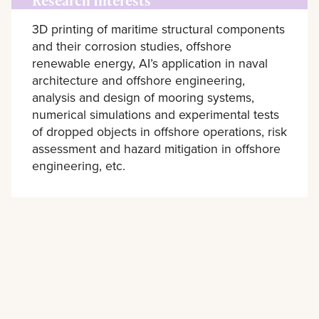
Research Interests
3D printing of maritime structural components
and their corrosion studies, offshore
renewable energy, AI’s application in naval
architecture and offshore engineering,
analysis and design of mooring systems,
numerical simulations and experimental tests
of dropped objects in offshore operations, risk
assessment and hazard mitigation in offshore
engineering, etc.