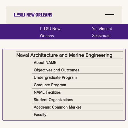
Skip to
LSU New
Yu, Vincent
main
Xiaochuan
Orleans
content
Naval Architecture and Marine Engineering
About NAME
Objectives and Outcomes
Undergraduate Program
Graduate Program
NAME Facilities
Student Organizations
Academic Common Market
Faculty