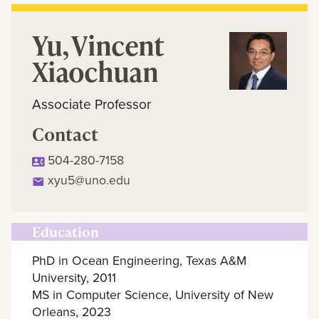
Yu, Vincent
Xiaochuan
Associate Professor
Contact
504-280-7158
xyu5@uno.edu
Education
PhD in Ocean Engineering, Texas A&M
University, 2011
MS in Computer Science, University of New
Orleans, 2023