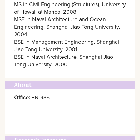
MS in Civil Engineering (Structures), University
of Hawaii at Manoa, 2008
MSE in Naval Architecture and Ocean
Engineering, Shanghai Jiao Tong University,
2004
BSE in Management Engineering, Shanghai
Jiao Tong University, 2001
BSE in Naval Architecture, Shanghai Jiao
Tong University, 2000
About
Office:
EN 935