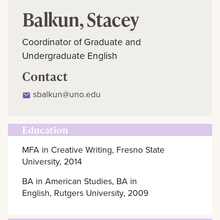
Balkun, Stacey
Coordinator of Graduate and
Undergraduate English
Contact
sbalkun@uno.edu
Education
MFA in Creative Writing, Fresno State
University, 2014
BA in American Studies, BA in
English, Rutgers University, 2009