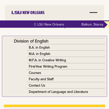
Skip to
LSU New Orleans
Balkun, Stacey
main
content
Division of English
B.A. in English
M.A. in English
M.F.A. in Creative Writing
First-Year Writing Program
Courses
Faculty and Staff
Contact Us
Department of Language and Literature