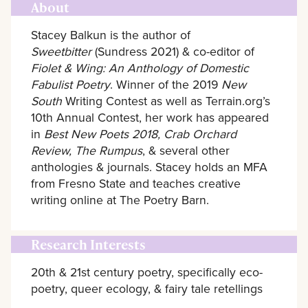
About
Stacey Balkun is the author of
Sweetbitter
(Sundress 2021) & co-editor of
Fiolet & Wing: An Anthology of Domestic
Fabulist Poetry
. Winner of the 2019
New
South
Writing Contest as well as Terrain.org’s
10th Annual Contest, her work has appeared
in
Best New Poets 2018, Crab Orchard
Review, The Rumpus
, & several other
anthologies & journals. Stacey holds an MFA
from Fresno State and teaches creative
writing online at The Poetry Barn.
Research Interests
20th & 21st century poetry, specifically eco-
poetry, queer ecology, & fairy tale retellings