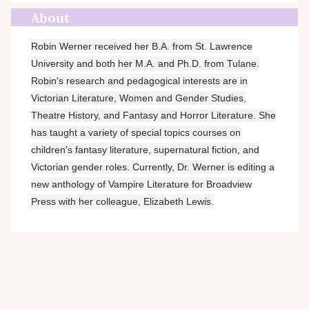
About
Robin Werner received her B.A. from St. Lawrence
University and both her M.A. and Ph.D. from Tulane.
Robin's research and pedagogical interests are in
Victorian Literature, Women and Gender Studies,
Theatre History, and Fantasy and Horror Literature. She
has taught a variety of special topics courses on
children's fantasy literature, supernatural fiction, and
Victorian gender roles. Currently, Dr. Werner is editing a
new anthology of Vampire Literature for Broadview
Press with her colleague, Elizabeth Lewis.