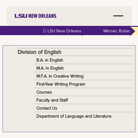
Skip to
LSU New Orleans
Werner, Robin
main
content
Division of English
B.A. in English
M.A. in English
M.F.A. in Creative Writing
First-Year Writing Program
Courses
Faculty and Staff
Contact Us
Department of Language and Literature