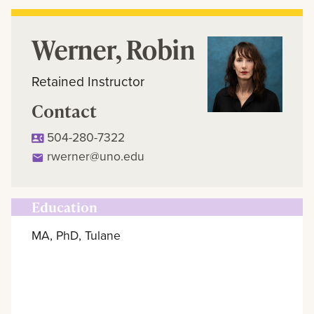
Werner, Robin
Retained Instructor
Contact
504-280-7322
rwerner@uno.edu
Education
MA, PhD, Tulane