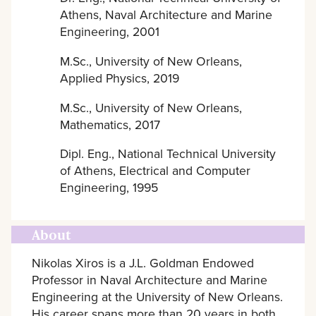
Athens, Naval Architecture and Marine
Engineering, 2001
M.Sc., University of New Orleans,
Applied Physics, 2019
M.Sc., University of New Orleans,
Mathematics, 2017
Dipl. Eng., National Technical University
of Athens, Electrical and Computer
Engineering, 1995
About
Nikolas Xiros is a J.L. Goldman Endowed
Professor in Naval Architecture and Marine
Engineering at the University of New Orleans.
His career spans more than 20 years in both