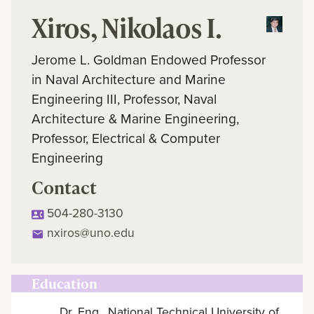
Xiros, Nikolaos I.
Jerome L. Goldman Endowed Professor
in Naval Architecture and Marine
Engineering III, Professor, Naval
Architecture & Marine Engineering,
Professor, Electrical & Computer
Engineering
Contact
504-280-3130
nxiros@uno.edu
Education
Dr. Eng., National Technical University of