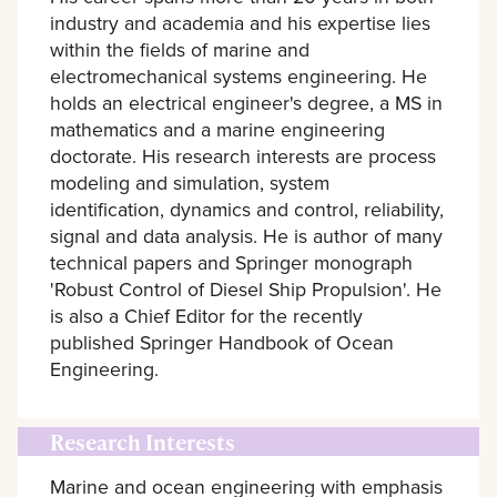
industry and academia and his expertise lies
within the fields of marine and
electromechanical systems engineering. He
holds an electrical engineer's degree, a MS in
mathematics and a marine engineering
doctorate. His research interests are process
modeling and simulation, system
identification, dynamics and control, reliability,
signal and data analysis. He is author of many
technical papers and Springer monograph
'Robust Control of Diesel Ship Propulsion'. He
is also a Chief Editor for the recently
published Springer Handbook of Ocean
Engineering.
Research Interests
Marine and ocean engineering with emphasis