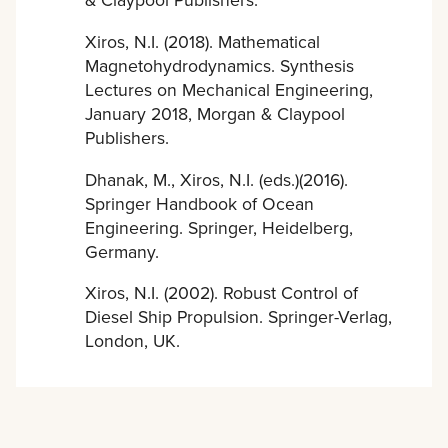
Xiros, N.I. (2018). Mathematical
Magnetohydrodynamics. Synthesis
Lectures on Mechanical Engineering,
January 2018, Morgan & Claypool
Publishers.
Dhanak, M., Xiros, N.I. (eds.)(2016).
Springer Handbook of Ocean
Engineering. Springer, Heidelberg,
Germany.
Xiros, N.I. (2002). Robust Control of
Diesel Ship Propulsion. Springer-Verlag,
London, UK.