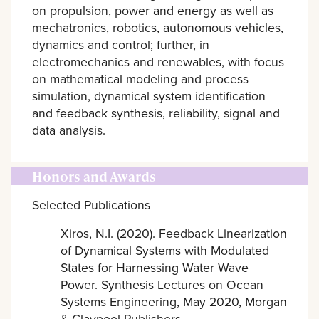
on propulsion, power and energy as well as
mechatronics, robotics, autonomous vehicles,
dynamics and control; further, in
electromechanics and renewables, with focus
on mathematical modeling and process
simulation, dynamical system identification
and feedback synthesis, reliability, signal and
data analysis.
Honors and Awards
Selected Publications
Xiros, N.I. (2020). Feedback Linearization
of Dynamical Systems with Modulated
States for Harnessing Water Wave
Power. Synthesis Lectures on Ocean
Systems Engineering, May 2020, Morgan
& Claypool Publishers.