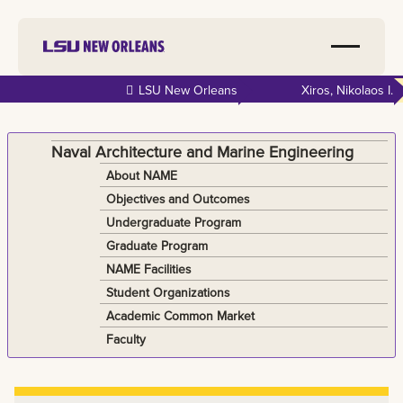
Skip to
LSU New Orleans
Xiros, Nikolaos I.
main
content
Naval Architecture and Marine Engineering
About NAME
Objectives and Outcomes
Undergraduate Program
Graduate Program
NAME Facilities
Student Organizations
Academic Common Market
Faculty