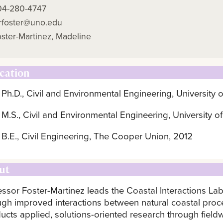
04-280-4747
rfoster@uno.edu
ster-Martinez, Madeline
cation
Ph.D., Civil and Environmental Engineering, University o
M.S., Civil and Environmental Engineering, University of
B.E., Civil Engineering, The Cooper Union, 2012
ut
essor Foster-Martinez leads the Coastal Interactions Lab
ugh improved interactions between natural coastal proc
ucts applied, solutions-oriented research through fiel