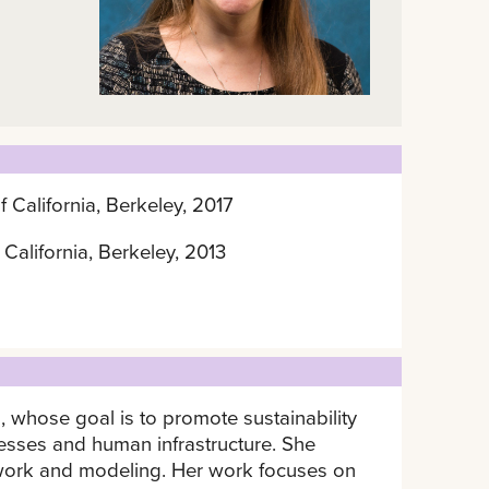
f California, Berkeley, 2017
 California, Berkeley, 2013
, whose goal is to promote sustainability
esses and human infrastructure. She
dwork and modeling. Her work focuses on