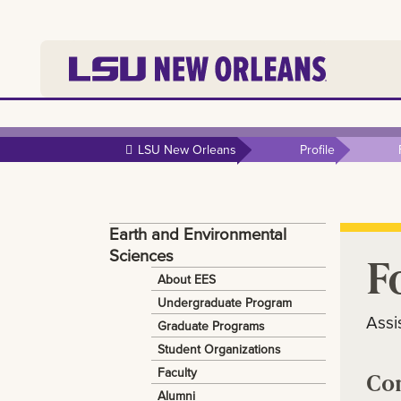
Skip to
main
LSU New Orleans
Profile
content
Earth and Environmental
Sciences
F
About EES
Undergraduate Program
Assi
Graduate Programs
Student Organizations
Faculty
Co
Alumni