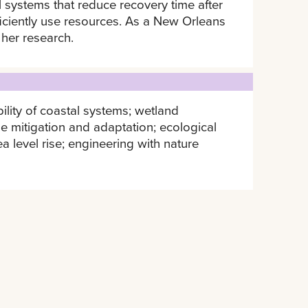
 systems that reduce recovery time after
fficiently use resources. As a New Orleans
 her research.
ility of coastal systems; wetland
e mitigation and adaptation; ecological
ea level rise; engineering with nature