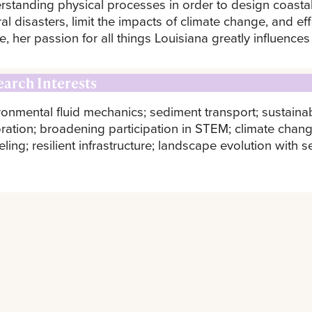
rstanding physical processes in order to design coastal
ral disasters, limit the impacts of climate change, and e
e, her passion for all things Louisiana greatly influences
earch Interests
ronmental fluid mechanics; sediment transport; sustainab
oration; broadening participation in STEM; climate chang
ing; resilient infrastructure; landscape evolution with s