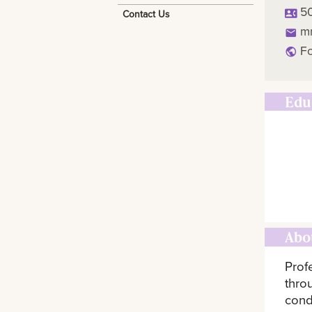
5
Contact Us
m
Fo
Edu
Abo
Prof
thro
cond