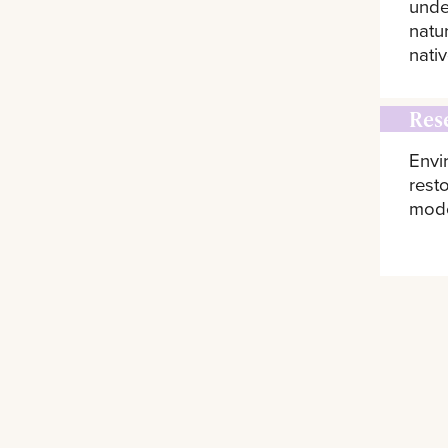
unde
natu
nativ
Res
Envi
rest
model