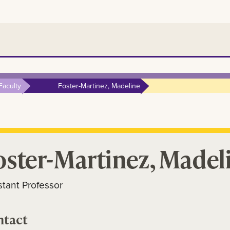
Faculty
Foster-Martinez, Madeline
oster-Martinez, Madel
stant Professor
ntact