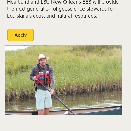
Heartland and LSU New Orleans-EES will provide
the next generation of geoscience stewards for
Louisiana's coast and natural resources.
Apply