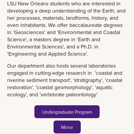
LSU New Orleans students who are interested in
developing a deep understanding of the Earth, and
her processes, materials, landforms, history, and
even inhabitants. We offer baccalaureate degrees
in 'Geosciences' and 'Environmental and Coastal
Science', a masters degree in 'Earth and
Environmental Sciences', and a Ph.D. in
'Engineering and Applied Science'.
Our department also hosts several laboratories
engaged in cutting-edge research in 'coastal and
riverine sediment transport', 'stratigraphy', 'coastal
restoration', 'coastal geomorphology', 'aquatic
ecology', and 'vertebrate paleontology'.
Undergraduate Program
Minor