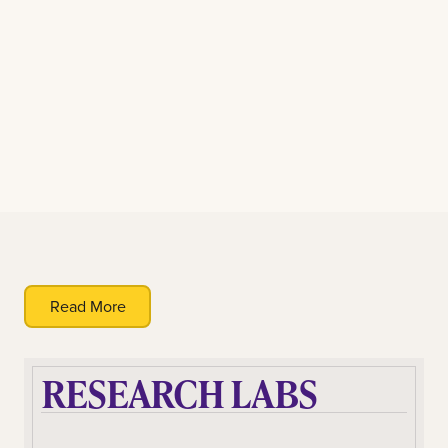
Read More
RESEARCH LABS