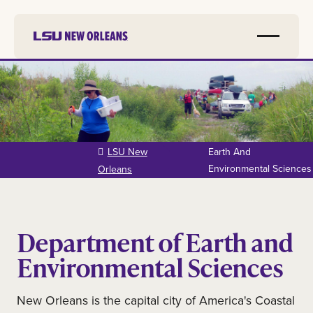
Skip to
main
content
LSU New
Earth And
Environmental Sciences
Orleans
Department of Earth and
Environmental Sciences
New Orleans is the capital city of America's Coastal