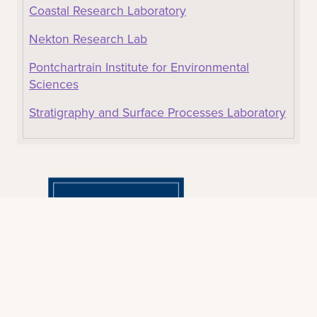
Coastal Research Laboratory
Nekton Research Lab
Pontchartrain Institute for Environmental
Sciences
Stratigraphy and Surface Processes Laboratory