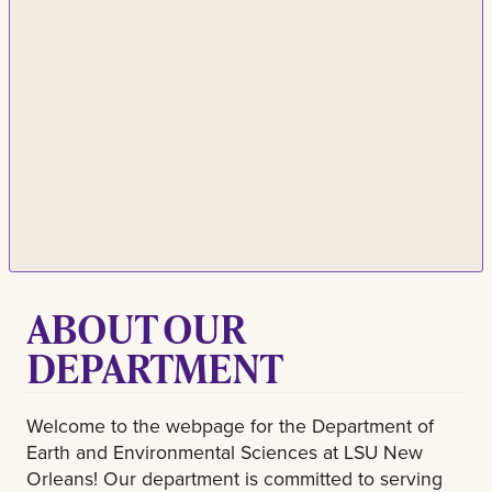
ABOUT OUR
DEPARTMENT
Welcome to the webpage for the Department of
Earth and Environmental Sciences at LSU New
Orleans! Our department is committed to serving