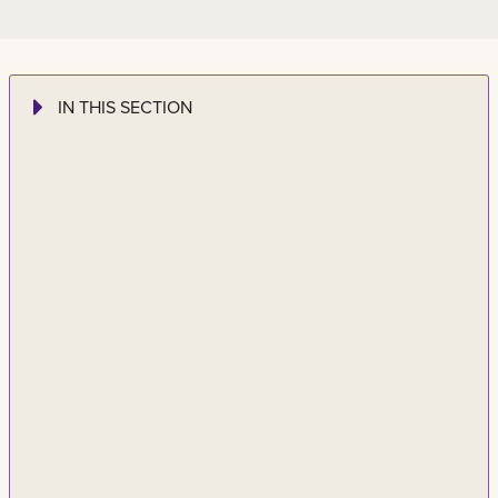
IN THIS SECTION