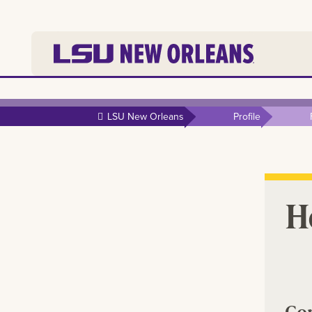
Skip to
main
LSU New Orleans
Profile
content
Ho
Co