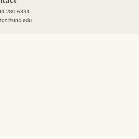
04-280-6334
alton@uno.edu