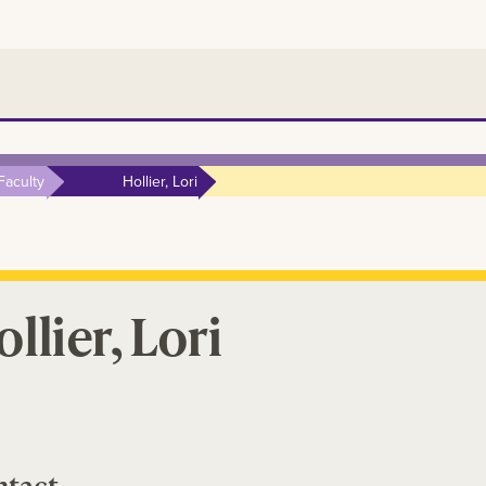
Faculty
Hollier, Lori
llier, Lori
ntact