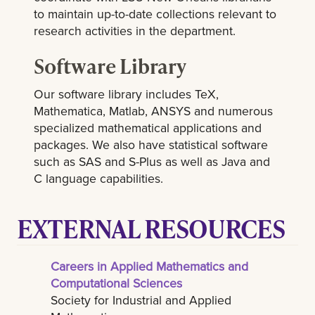
to maintain up-to-date collections relevant to
research activities in the department.
Software Library
Our software library includes TeX,
Mathematica, Matlab, ANSYS and numerous
specialized mathematical applications and
packages. We also have statistical software
such as SAS and S-Plus as well as Java and
C language capabilities.
EXTERNAL RESOURCES
Careers in Applied Mathematics and
Computational Sciences
Society for Industrial and Applied