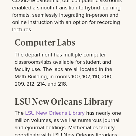
COVID-19 pandemic, our computer classrooms
enabled a smooth transition to hybrid learning
formats, seamlessly integrating in-person and
online instruction with an option for recording
lectures.
Computer Labs
The department has multiple computer
classrooms/labs available for student and
faculty use. The labs are all located in the
Math Building, in rooms 100, 107, 110, 200,
209, 212, 214, and 218.
LSU New Orleans Library
The
LSU New Orleans Library
has nearly one
million volumes, as well as numerous journal
and ejournal holdings. Mathematics faculty
coordinate with LSU New Orleans librarians