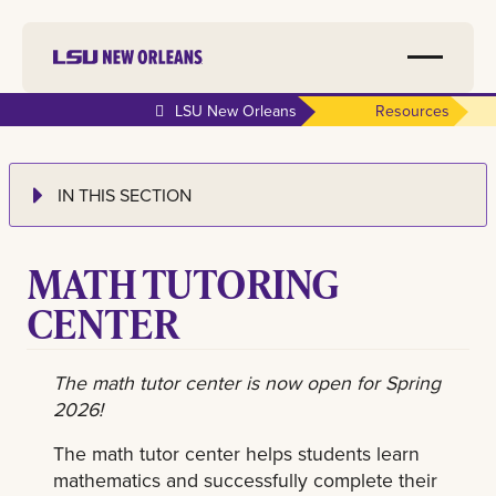
LSU New Orleans
Resources
IN THIS SECTION
MATH TUTORING
CENTER
The math tutor center is now open for Spring
2026!
The math tutor center helps students learn
mathematics and successfully complete their