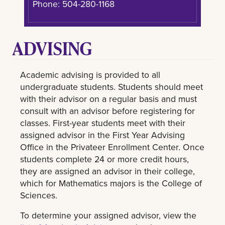
Phone: 504-280-1168
ADVISING
Academic advising is provided to all
undergraduate students. Students should meet
with their advisor on a regular basis and must
consult with an advisor before registering for
classes. First-year students meet with their
assigned advisor in the First Year Advising
Office in the Privateer Enrollment Center. Once
students complete 24 or more credit hours,
they are assigned an advisor in their college,
which for Mathematics majors is the College of
Sciences.
To determine your assigned advisor, view the