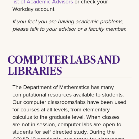
list of Academic Advisors
or check your
Workday account.
If you feel you are having academic problems,
please talk to your advisor or a faculty member.
COMPUTER LABS AND
LIBRARIES
The Department of Mathematics has many
computational resources available to students.
Our computer classrooms/labs have been used
for courses at all levels, from elementary
calculus to the graduate level. When classes
are not in session, computer labs are open to
students for self directed study. During the