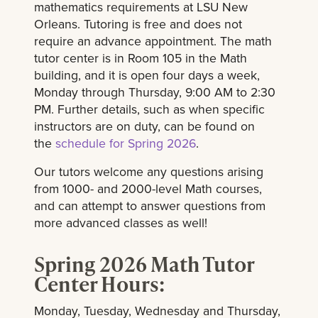
mathematics requirements at LSU New
Orleans. Tutoring is free and does not
require an advance appointment. The math
tutor center is in Room 105 in the Math
building, and it is open four days a week,
Monday through Thursday, 9:00 AM to 2:30
PM. Further details, such as when specific
instructors are on duty, can be found on
the
schedule for Spring 2026
.
Our tutors welcome any questions arising
from 1000- and 2000-level Math courses,
and can attempt to answer questions from
more advanced classes as well!
Spring 2026 Math Tutor
Center Hours:
Monday, Tuesday, Wednesday and Thursday,