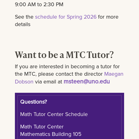
9:00 AM to 2:30 PM
See the
schedule for Spring 2026
for more
details
Want to be a MTC Tutor?
If you are interested in becoming a tutor for
the MTC, please contact the director
Maegan
msteen@uno.edu
Dobson
via email at
Questions?
Math Tutor Center Schedule
Math Tutor Center
Mathematics Building 105