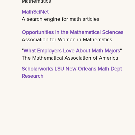
Mathematics
MathSciNet
A search engine for math articles
Opportunities in the Mathematical Sciences
Association for Women in Mathematics
"
What Employers Love About Math Majors
"
The Mathematical Association of America
Scholarworks LSU New Orleans Math Dept
Research