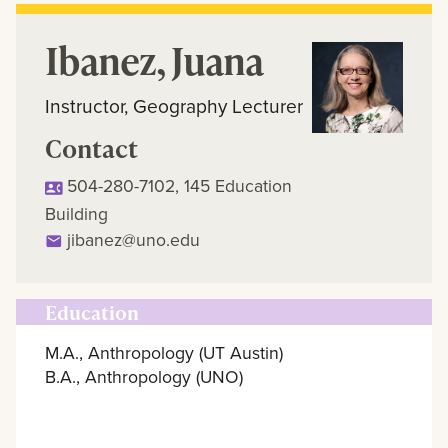
Ibanez, Juana
Instructor, Geography Lecturer
Contact
504-280-7102, 145 Education
Building
jibanez@uno.edu
Education
M.A., Anthropology (UT Austin)
B.A., Anthropology (UNO)