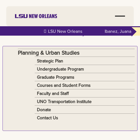
Skip to
LSU New Orleans
Ibanez, Juana
main
content
Planning & Urban Studies
Strategic Plan
Undergraduate Program
Graduate Programs
Courses and Student Forms
Faculty and Staff
UNO Transportation Institute
Donate
Contact Us