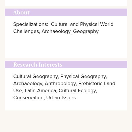
About
Specializations: Cultural and Physical World
Challenges, Archaeology, Geography
Research Interests
Cultural Geography, Physical Geography,
Archaeology, Anthropology, Prehistoric Land
Use, Latin America, Cultural Ecology,
Conservation, Urban Issues