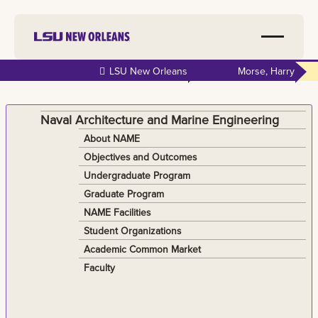
Skip to
LSU New Orleans
Morse, Harry
main
content
Naval Architecture and Marine Engineering
About NAME
Objectives and Outcomes
Undergraduate Program
Graduate Program
NAME Facilities
Student Organizations
Academic Common Market
Faculty