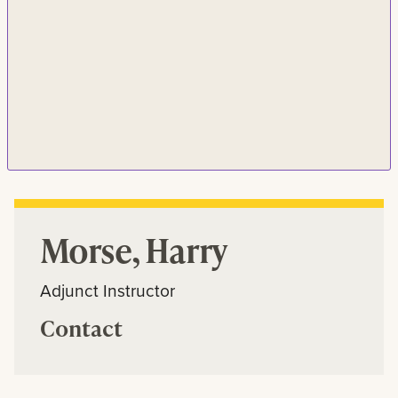
Morse, Harry
Adjunct Instructor
Contact