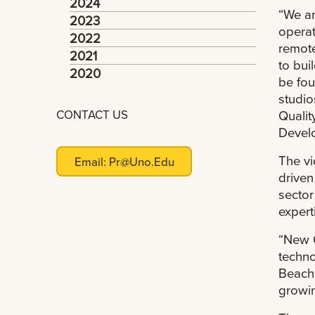
2024
“We ar
2023
operat
2022
remote
2021
to bui
2020
be fou
studio
CONTACT US
Qualit
Develo
The vi
Email:
Pr@uno.edu
driven
sector
expert
“New O
techno
Beach 
growin