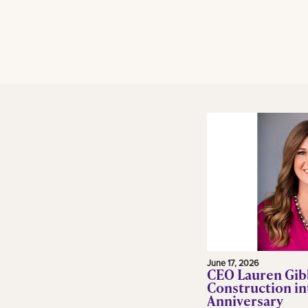
June 17, 2026
CEO Lauren Gib
Construction in
Anniversary