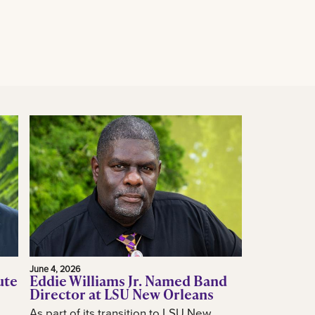
June 4, 2026
ute
Eddie Williams Jr. Named Band
Director at LSU New Orleans
As part of its transition to LSU New