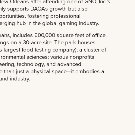
ew Orleans after attending one of GNO, Inc.’s
only supports DAQA’s growth but also
ortunities, fostering professional
ging hub in the global gaming industry.
ans, includes 600,000 square feet of office,
dings on a 30-acre site. The park houses
’s largest food testing company); a cluster of
ronmental sciences; various nonprofits
neering, technology, and advanced
 than just a physical space—it embodies a
and industry.