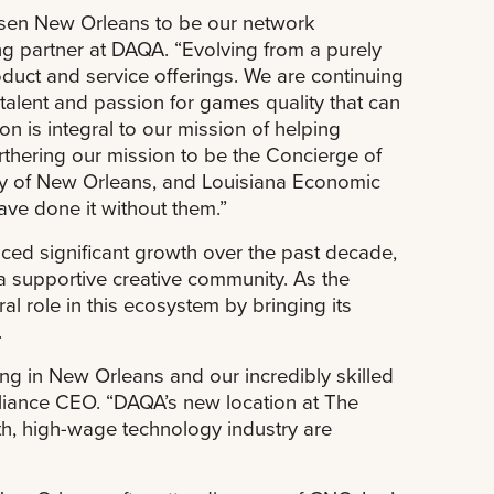
hosen New Orleans to be our network
ng partner at DAQA. “Evolving from a purely
duct and service offerings. We are continuing
 talent and passion for games quality that can
n is integral to our mission of helping
rthering our mission to be the Concierge of
City of New Orleans, and Louisiana Economic
ve done it without them.”
ced significant growth over the past decade,
 a supportive creative community. As the
al role in this ecosystem by bringing its
.
ing in New Orleans and our incredibly skilled
liance CEO. “DAQA’s new location at The
th, high-wage technology industry are