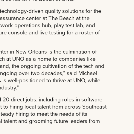
echnology-driven quality solutions for the
assurance center at The Beach at the
twork operations hub, play test lab, and
re console and live testing for a roster of
nter in New Orleans is the culmination of
each at UNO as a home to companies like
nd, the ongoing cultivation of the tech and
ongoing over two decades,” said Michael
s well-positioned to thrive at UNO, while
dustry.”
 20 direct jobs, including roles in software
to hiring local talent from across Southeast
eady hiring to meet the needs of its
l talent and grooming future leaders from