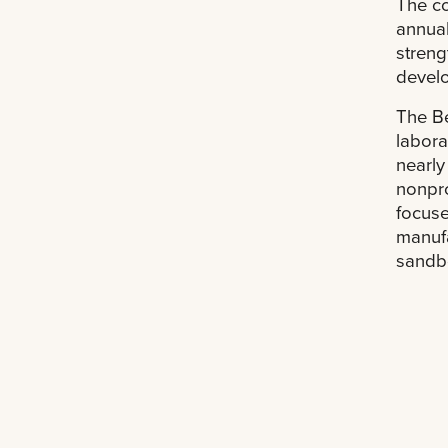
The co
annual
streng
develo
The Be
labora
nearly
nonpro
focuse
manufa
sandbo