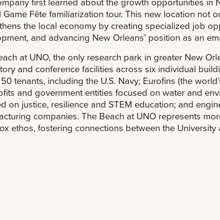
mpany first learned about the growth opportunities in N
 Game Fête familiarization tour. This new location not 
thens the local economy by creating specialized job opp
pment, and advancing New Orleans’ position as an emer
ach at UNO, the only research park in greater New Orle
tory and conference facilities across six individual buil
 50 tenants, including the U.S. Navy; Eurofins (the world
fits and government entities focused on water and envi
d on justice, resilience and STEM education; and engi
cturing companies. The Beach at UNO represents more
x ethos, fostering connections between the University 