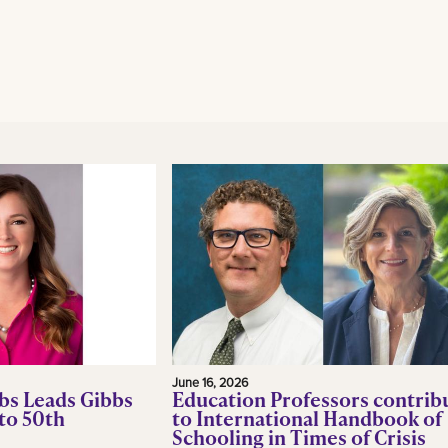
June 16, 2026
bs Leads Gibbs
Education Professors contrib
to 50th
to International Handbook of
Schooling in Times of Crisis