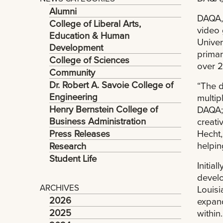
Alumni
DAQA, 
College of Liberal Arts,
video 
Education & Human
Univer
Development
primar
College of Sciences
over 2
Community
Dr. Robert A. Savoie College of
“The d
Engineering
multip
Henry Bernstein College of
DAQA; 
Business Administration
creati
Press Releases
Hecht,
helpin
Research
Student Life
Initia
develo
ARCHIVES
Louisi
2026
expand
2025
within.