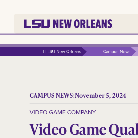
LSU New Orleans
Campus News
CAMPUS NEWS:
November 5, 2024
VIDEO GAME COMPANY
Video Game Qual