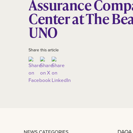
Assurance Comp
Center at The Bea
UNO
Share this article
DAQA,
NEWS CATEGORIES