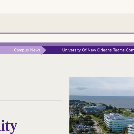
Campus News
University Of New Orleans Teams Comp
ity