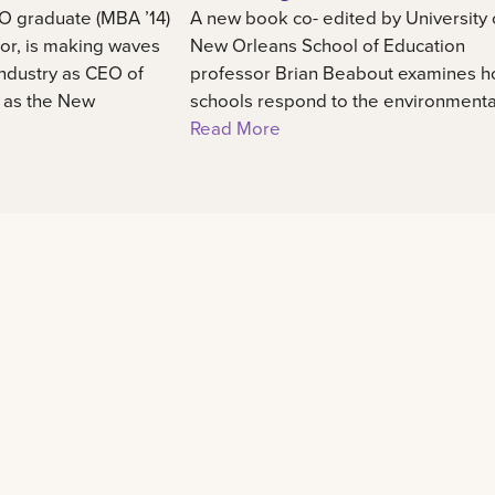
O graduate (MBA ’14)
A new book co- edited by University 
or, is making waves
New Orleans School of Education
industry as CEO of
professor Brian Beabout examines 
, as the New
schools respond to the environmental,
Read More
Learn
Experience
48
Admission information
International center