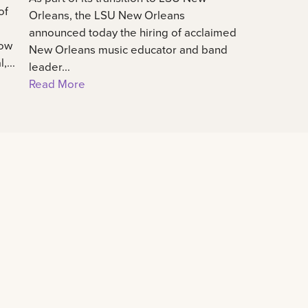
of
Orleans, the LSU New Orleans
announced today the hiring of acclaimed
how
New Orleans music educator and band
...
leader...
Read More
Connect