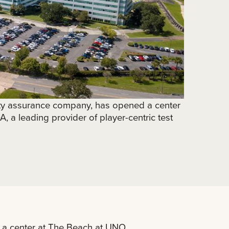
ty assurance company, has opened a center
 a leading provider of player-centric test
a center at The Beach at UNO.