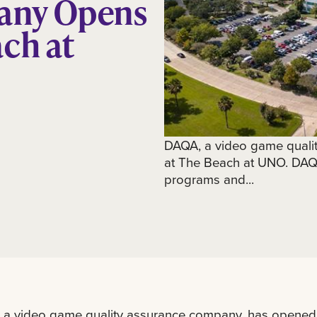
any Opens
ch at
DAQA, a video game quali
at The Beach at UNO. DAQA,
programs and...
 a video game quality assurance company, has opened 