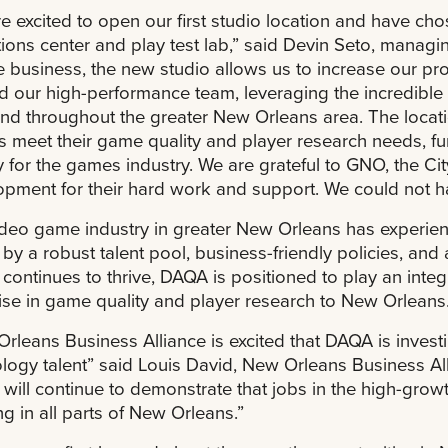
e excited to open our first studio location and have c
ions center and play test lab,” said Devin Seto, managi
 business, the new studio allows us to increase our pro
ld our high-performance team, leveraging the incredible
nd throughout the greater New Orleans area. The locatio
s meet their game quality and player research needs, fu
y for the games industry. We are grateful to GNO, the 
pment for their hard work and support. We could not ha
deo game industry in greater New Orleans has experien
 by a robust talent pool, business-friendly policies, and
 continues to thrive, DAQA is positioned to play an integr
ise in game quality and player research to New Orleans
rleans Business Alliance is excited that DAQA is invest
logy talent” said Louis David, New Orleans Business Al
will continue to demonstrate that jobs in the high-grow
g in all parts of New Orleans.”