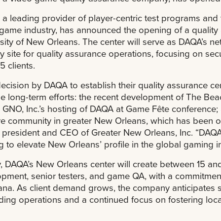
a leading provider of player-centric test programs and t
game industry, has announced the opening of a quality 
sity of New Orleans. The center will serve as DAQA’s ne
y site for quality assurance operations, focusing on secu
5 clients.
ecision by DAQA to establish their quality assurance ce
le long-term efforts: the recent development of The B
GNO, Inc.’s hosting of DAQA at Game Fête conference; a
ve community in greater New Orleans, which has been 
 president and CEO of Greater New Orleans, Inc. “DAQA i
g to elevate New Orleans’ profile in the global gaming in
lly, DAQA’s New Orleans center will create between 15 and
pment, senior testers, and game QA, with a commitment 
ana. As client demand grows, the company anticipates st
ing operations and a continued focus on fostering loca