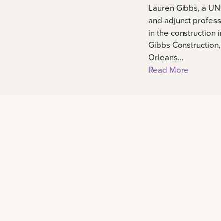
Lauren Gibbs, a UN
and adjunct profess
in the construction 
Gibbs Construction
Orleans...
Read More
Footer
Contact
2000 Lakeshore Drive New Orleans, LA 701
admissions@lsuneworleans.edu
ADMISSIONS@LSUNEWORLEANS.EDU