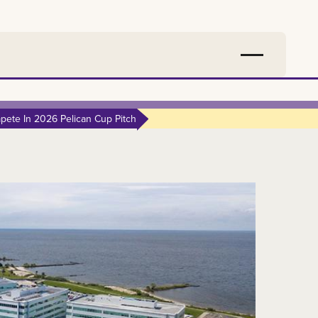
ete In 2026 Pelican Cup Pitch