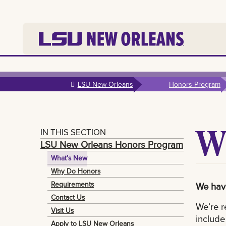
Skip to
main
LSU New Orleans
Honors Program
content
W
IN THIS SECTION
LSU New Orleans Honors Program
What’s New
Why Do Honors
Requirements
We have
Contact Us
We’re r
Visit Us
include
Apply to LSU New Orleans