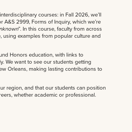
terdisciplinary courses: in Fall 2026, we’ll
or A&S 2999, Forms of Inquiry, which we’re
 Unknown
”. In this course, faculty from across
e, using examples from popular culture and
nd Honors education, with links to
y. We want to see our students getting
New Orleans, making lasting contributions to
our region, and that our students can position
careers, whether academic or professional.