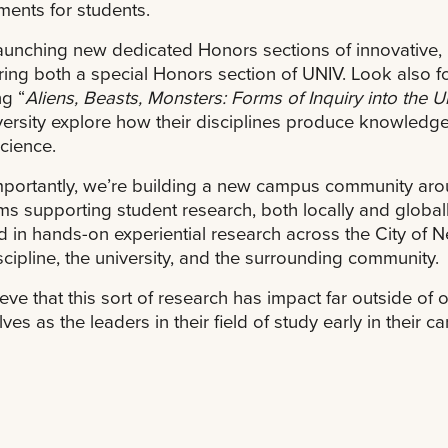
ments for students.
aunching new dedicated Honors sections of innovative, in
ring both a special Honors section of UNIV. Look also f
ng “
Aliens, Beasts, Monsters: Forms of Inquiry into the
versity explore how their disciplines produce knowledg
science.
portantly, we’re building a new campus community arou
s supporting student research, both locally and globall
d in hands-on experiential research across the City of 
iscipline, the university, and the surrounding community.
eve that this sort of research has impact far outside of 
ves as the leaders in their field of study early in their 