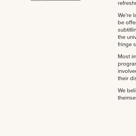
refresh
We’re l
be offe
subtitli
the uni
fringe 
Most im
program
involve
their d
We beli
themsel