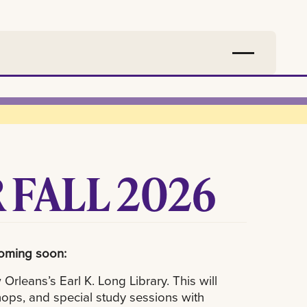
 FALL 2026
coming soon:
rleans’s Earl K. Long Library. This will
ops, and special study sessions with