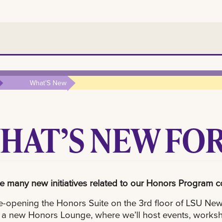
What’S New
HAT’S NEW FOR
 many new initiatives related to our Honors Program 
e-opening the Honors Suite on the 3rd floor of LSU New O
 a new Honors Lounge, where we’ll host events, worksh