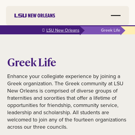
Skip to
LSU New Orleans
Greek Life
main
content
Greek Life
Enhance your collegiate experience by joining a
Greek organization. The Greek community at LSU
New Orleans is comprised of diverse groups of
fraternities and sororities that offer a lifetime of
opportunities for friendship, community service,
leadership and scholarship. All students are
welcomed to join any of the fourteen organizations
across our three councils.