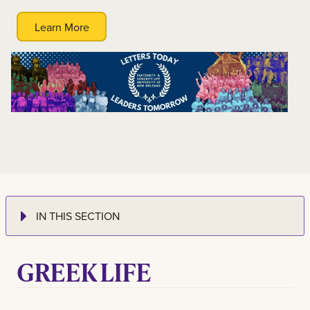
Learn More
IN THIS SECTION
GREEK LIFE