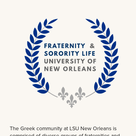
The Greek community at LSU New Orleans is
comprised of diverse groups of fraternities and