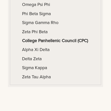
Omega Psi Phi
Phi Beta Sigma
Sigma Gamma Rho
Zeta Phi Beta
College Panhellenic Council (CPC)
Alpha Xi Delta
Delta Zeta
Sigma Kappa
Zeta Tau Alpha