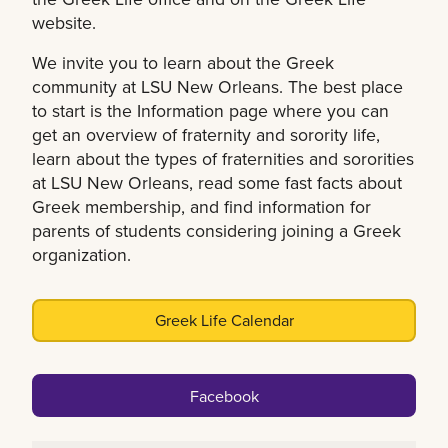
website.
We invite you to learn about the Greek
community at LSU New Orleans. The best place
to start is the Information page where you can
get an overview of fraternity and sorority life,
learn about the types of fraternities and sororities
at LSU New Orleans, read some fast facts about
Greek membership, and find information for
parents of students considering joining a Greek
organization.
Greek Life Calendar
Facebook