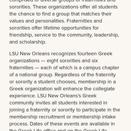
sororities. These organizations offer all students
the chance to find a group that matches their
values and personalities. Fraternities and
sororities offer lifetime opportunities for
friendship, service to the community, leadership,
and scholarship.
LSU New Orleans recognizes fourteen Greek
organizations — eight sororities and six
fraternities — each of which is a campus chapter
of a national group. Regardless of the fraternity
or sorority a student chooses, membership in a
Greek organization will enhance the collegiate
experience. LSU New Orleans’s Greek
community invites all students interested in
joining a fraternity or sorority to participate in the
membership recruitment or membership intake
process. Dates of these events are available in
the Greek Life office and on the Greek Life