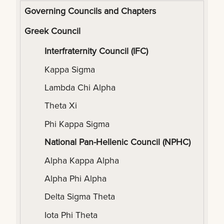
Governing Councils and Chapters
Greek Council
Interfraternity Council (IFC)
Kappa Sigma
Lambda Chi Alpha
Theta Xi
Phi Kappa Sigma
National Pan-Hellenic Council (NPHC)
Alpha Kappa Alpha
Alpha Phi Alpha
Delta Sigma Theta
Iota Phi Theta