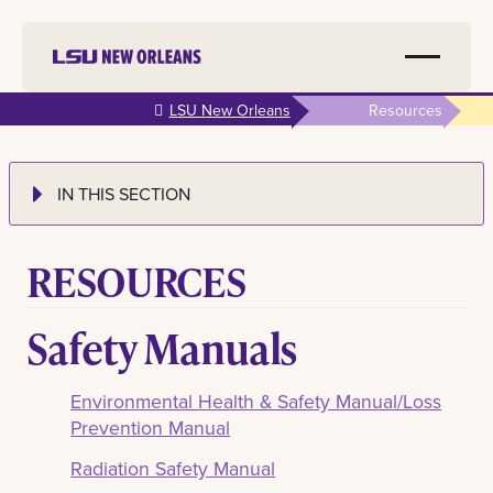
Skip to
LSU New Orleans
Resources
main
content
IN THIS SECTION
RESOURCES
Safety Manuals
Environmental Health & Safety Manual/Loss
Prevention Manual
Radiation Safety Manual