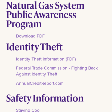
Natural Gas System
Public Awareness
Program
Download PDF
Identity Theft
Identity Theft Information (PDF)
Federal Trade Commission - Fighting Back
Against Identity Theft
AnnualCreditReport.com
Safety Information
Staying Cool