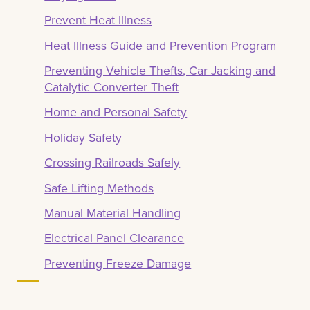
Prevent Heat Illness
Heat Illness Guide and Prevention Program
Preventing Vehicle Thefts, Car Jacking and
Catalytic Converter Theft
Home and Personal Safety
Holiday Safety
Crossing Railroads Safely
Safe Lifting Methods
Manual Material Handling
Electrical Panel Clearance
Preventing Freeze Damage