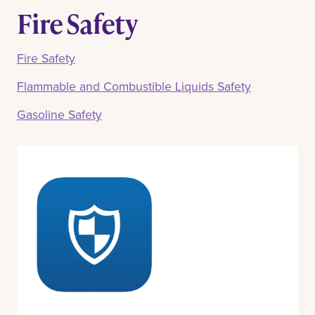
Fire Safety
Fire Safety
Flammable and Combustible Liquids Safety
Gasoline Safety