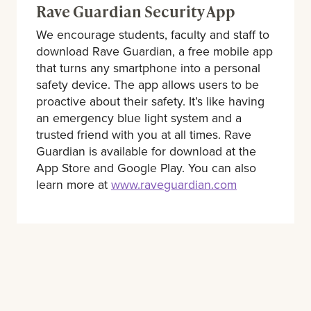
Rave Guardian Security App
We encourage students, faculty and staff to
download Rave Guardian, a free mobile app
that turns any smartphone into a personal
safety device. The app allows users to be
proactive about their safety. It’s like having
an emergency blue light system and a
trusted friend with you at all times. Rave
Guardian is available for download at the
App Store and Google Play. You can also
learn more at
www.raveguardian.com