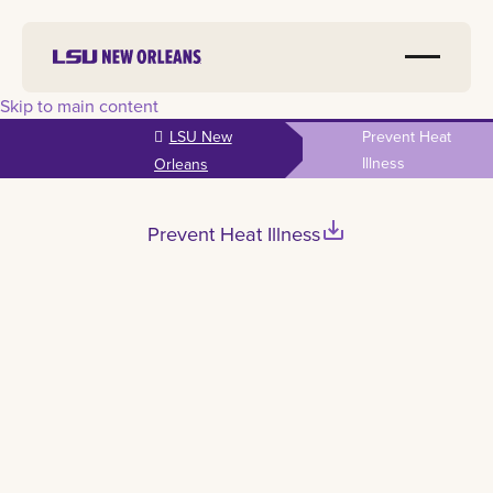
Skip to main content
LSU New
Prevent Heat
Illness
Orleans
save_alt
Prevent Heat Illness