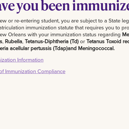
ve you been immuniz
ew or re-entering student, you are subject to a State leg
triculation immunization statute that requires you to pr
w Orleans with your immunization status regarding
Me
s
,
Rubella
,
Tetanus-Diphtheria (Td)
or
Tetanus Toxoid r
eria acellular pertussis (Tdap)
and Meningococcal.
zation Information
 of Immunization Compliance