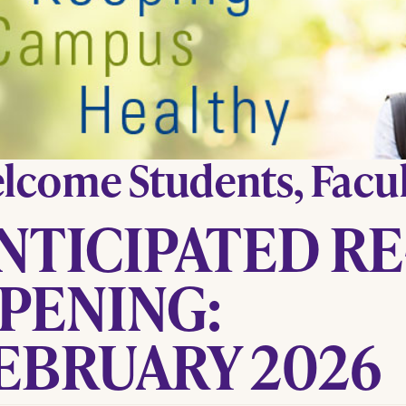
lcome Students, Facult
NTICIPATED RE
PENING:
EBRUARY 2026