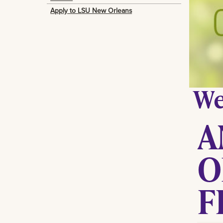
Apply to LSU New Orleans
We
A
O
F