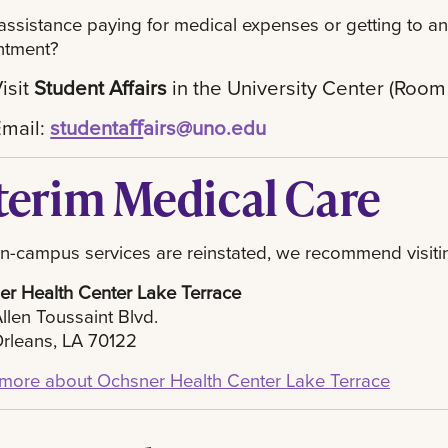
ssistance paying for medical expenses or getting to an
ntment?
isit
Student Affairs
in the University Center (Room
Email:
studentaﬀ
airs@uno.edu
terim Medical Care
on-campus services are reinstated, we recommend visiti
r Health Center Lake Terrace
llen Toussaint Blvd.
rleans, LA 70122
more about Ochsner Health Center Lake Terrace