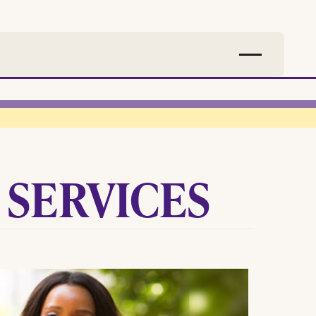
 SERVICES