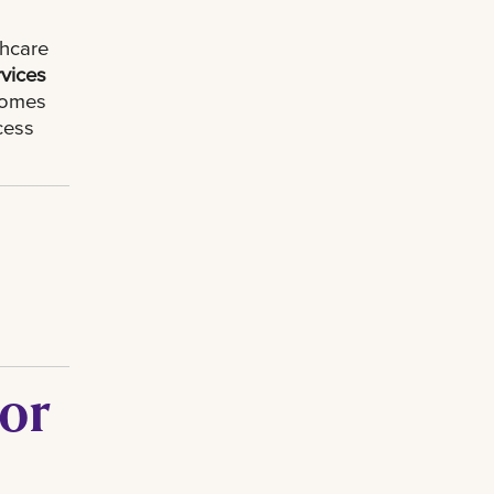
thcare
rvices
ecomes
cess
 or