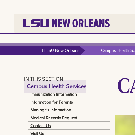
Skip to
main
LSU New Orleans
Campus Health Se
content
C
IN THIS SECTION
Campus Health Services
Immunization Information
Information for Parents
Meningitis Information
Medical Records Request
Contact Us
Visit Us