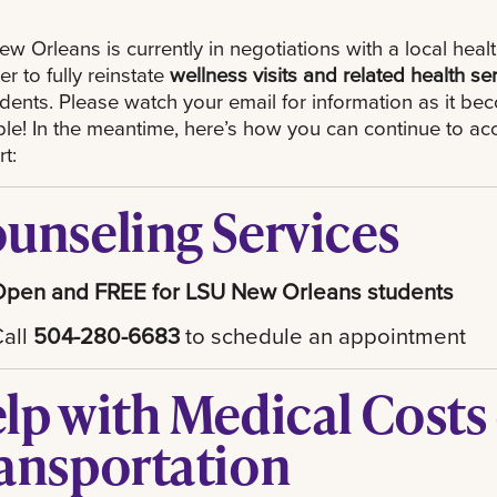
w Orleans is currently in negotiations with a local heal
er to fully reinstate
wellness visits and related health se
udents. Please watch your email for information as it b
ble! In the meantime, here’s how you can continue to ac
t:
unseling Services
Open and FREE for LSU New Orleans students
Call
504-280-6683
to schedule an appointment
lp with Medical Costs
ansportation