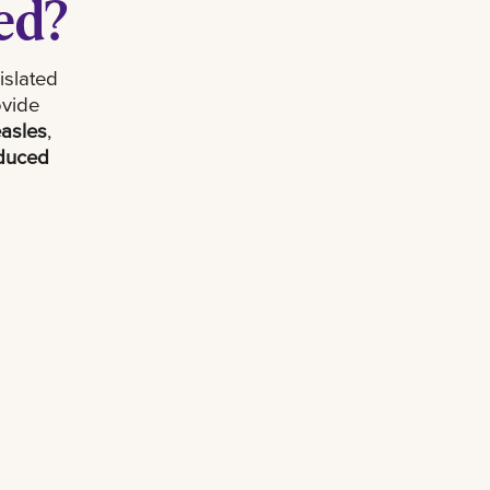
ed?
islated
ovide
asles
,
educed