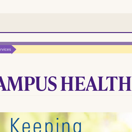
rvices
AMPUS HEALTH