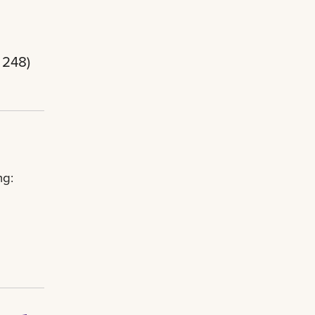
 248)
ng: