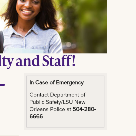
y and Staff!
-
In Case of Emergency
Contact Department of
Public Safety/LSU New
Orleans Police at
504-280-
6666