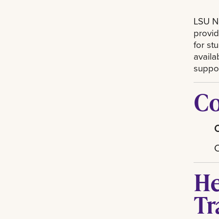
LSU Ne
provid
for st
availa
suppor
Co
He
Tr