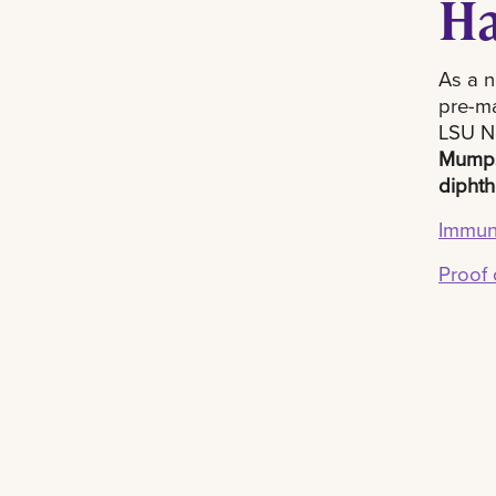
Ha
As a n
pre-ma
LSU Ne
Mump
diphth
Immuni
Proof