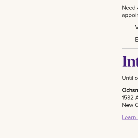
Need a
appoi
V
In
Until 
Ochsne
1532 A
New O
Learn 