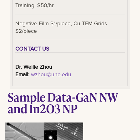
Training: $50/hr.
Negative Film $1/piece, Cu TEM Grids
$2/piece
CONTACT US
Dr. Weilie Zhou
Email:
wzhou@uno.edu
Sample Data-GaN NW
and In2O3 NP