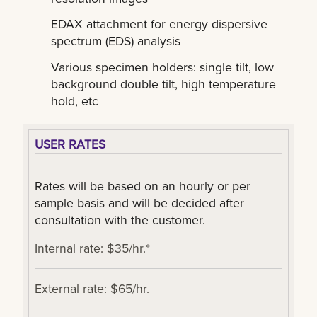
EDAX attachment for energy dispersive
spectrum (EDS) analysis
Various specimen holders: single tilt, low
background double tilt, high temperature
hold, etc
USER RATES
Rates will be based on an hourly or per
sample basis and will be decided after
consultation with the customer.
Internal rate: $35/hr.*
External rate: $65/hr.