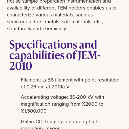
house sample preparation instrumentation and
availability of different TEM holders enables us to
characterize various materials, such as
semiconductors, metals, soft materials, etc.,
structurally and chemically.
Specifications and
capabilities of JEM-
2010
Filament: LaB6 filament with point resolution
of 0.23 nm at 200KeV
Accelerating voltage: 80-200 kV with
magnification ranging from X2000 to
X1,500,000
Gatan CCD camera: capturing high
resolution images