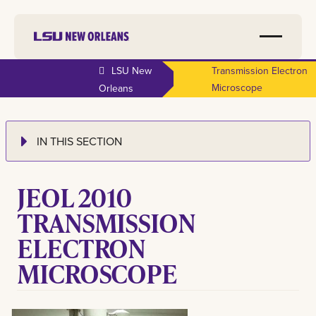
LSU New
Transmission Electron
Microscope
Orleans
IN THIS SECTION
JEOL 2010
TRANSMISSION
ELECTRON
MICROSCOPE