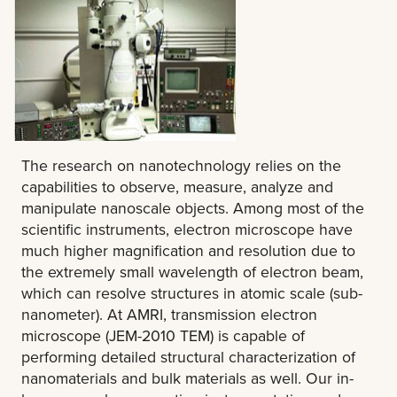
The research on nanotechnology relies on the
capabilities to observe, measure, analyze and
manipulate nanoscale objects. Among most of the
scientific instruments, electron microscope have
much higher magnification and resolution due to
the extremely small wavelength of electron beam,
which can resolve structures in atomic scale (sub-
nanometer). At AMRI, transmission electron
microscope (JEM-2010 TEM) is capable of
performing detailed structural characterization of
nanomaterials and bulk materials as well. Our in-