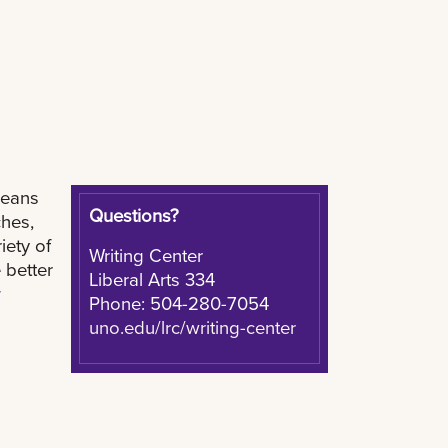
leans
Questions?
hes,
iety of
Writing Center
 better
Liberal Arts 334
r
Phone: 504-280-7054
uno.edu/lrc/writing-center