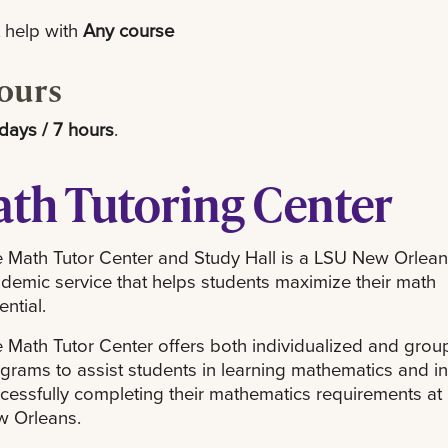
 help with
Any course
ours
days / 7 hours
.
th Tutoring Center
 Math Tutor Center and Study Hall is a LSU New Orlea
demic service that helps students maximize their math
ential.
 Math Tutor Center offers both individualized and grou
grams to assist students in learning mathematics and in
cessfully completing their mathematics requirements at
 Orleans.