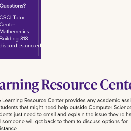
Questions?
CSCI Tutor
Center
Mathematics
Building 318
discord.cs.uno.edu
arning Resource Cent
 Learning Resource Center provides any academic ass
students that might need help outside Computer Science
dents just need to email and explain the issue they're h
 someone will get back to them to discuss options for
istance