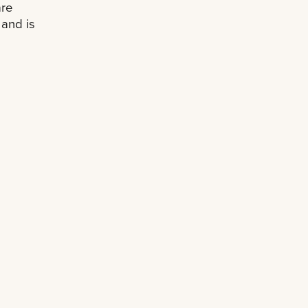
are
and is