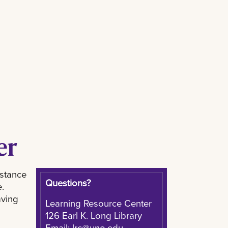
er
istance
Questions?
.
aving
Learning Resource Center
126 Earl K. Long Library
Email:
lrc@uno.edu