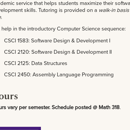
demic service that helps students maximize their softw
elopment skills. Tutoring is provided on a
walk-in basis
e
.
 help in the introductory Computer Science sequence:
CSCI 1583: Software Design & Development I
CSCI 2120: Software Design & Development II
CSCI 2125: Data Structures
CSCI 2450: Assembly Language Programming
ours
rs vary per semester. Schedule posted @ Math 318
.