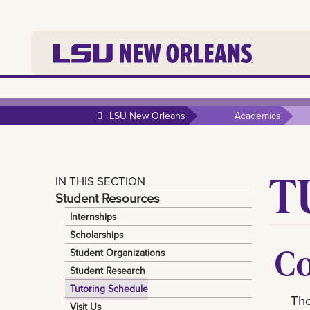
LSU New Orleans
Academics
T
IN THIS SECTION
Student Resources
Internships
Scholarships
Co
Student Organizations
Student Research
Tutoring Schedule
The
Visit Us