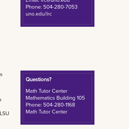
Phone: 504-280-7053
uno.edu/lrc
ns
Questions?
Math Tutor Center
Mathematics Building 105
p
Phone: 504-280-1168
Math Tutor Center
 LSU