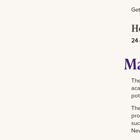
Get
H
24 
Ma
The
aca
pot
The
pro
suc
New