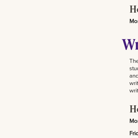
H
Mon
Wr
The
stu
and
wri
wri
H
Mon
Fri