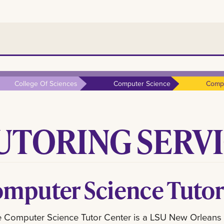
College Of Sciences
Computer Science
Compu
UTORING SERV
mputer Science Tutor
 Computer Science Tutor Center is a LSU New Orleans