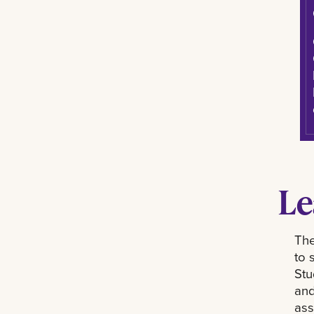
Le
The
to 
Stu
and
ass