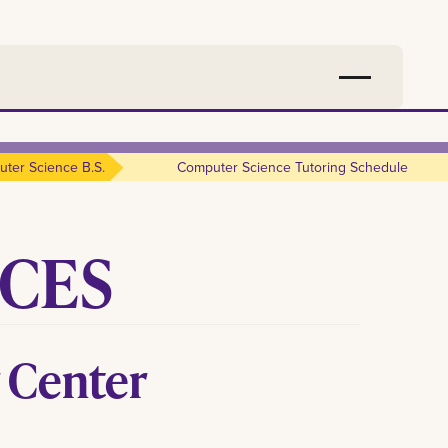
ter Science B.s.
Computer Science Tutoring Schedule
ICES
 Center