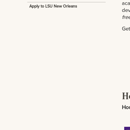
aca
Apply to LSU New Orleans
dev
fre
Get
H
Hou