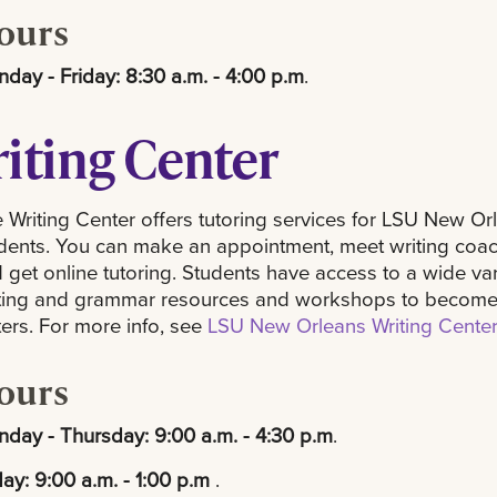
ours
day - Friday: 8:30 a.m. - 4:00 p.m
.
iting Center
 Writing Center offers tutoring services for LSU New Or
dents. You can make an appointment, meet writing coac
 get online tutoring. Students have access to a wide var
ting and grammar resources and workshops to become
ters. For more info, see
LSU New Orleans Writing Cente
ours
day - Thursday: 9:00 a.m. - 4:30 p.m
.
day: 9:00 a.m. - 1:00 p.m
.