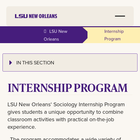
LSU New
Internship
Program
Orleans
IN THIS SECTION
INTERNSHIP PROGRAM
LSU New Orleans' Sociology Internship Program
gives students a unique opportunity to combine
classroom activities with practical on-the-job
experience.
The program accommodates a wide variety of