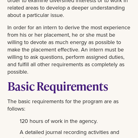
order to examine diversified interests or to work in
related areas to develop a deeper understanding
about a particular issue.
In order for an intern to derive the most experience
from his or her placement, he or she must be
willing to devote as much energy as possible to
make the placement effective. An intern must be
willing to ask questions, perform assigned duties,
and fulfill all other requirements as completely as
possible.
Basic Requirements
The basic requirements for the program are as
follows:
120 hours of work in the agency.
A detailed journal recording activities and