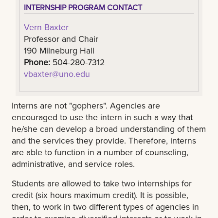
INTERNSHIP PROGRAM CONTACT
Vern Baxter
Professor and Chair
190 Milneburg Hall
Phone:
504-280-7312
vbaxter@uno.edu
Interns are not "gophers". Agencies are
encouraged to use the intern in such a way that
he/she can develop a broad understanding of them
and the services they provide. Therefore, interns
are able to function in a number of counseling,
administrative, and service roles.
Students are allowed to take two internships for
credit (six hours maximum credit). It is possible,
then, to work in two different types of agencies in