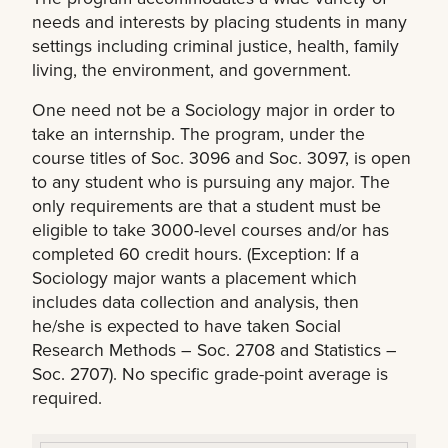
needs and interests by placing students in many
settings including criminal justice, health, family
living, the environment, and government.
One need not be a Sociology major in order to
take an internship. The program, under the
course titles of Soc. 3096 and Soc. 3097, is open
to any student who is pursuing any major. The
only requirements are that a student must be
eligible to take 3000-level courses and/or has
completed 60 credit hours. (Exception: If a
Sociology major wants a placement which
includes data collection and analysis, then
he/she is expected to have taken Social
Research Methods – Soc. 2708 and Statistics –
Soc. 2707). No specific grade-point average is
required.