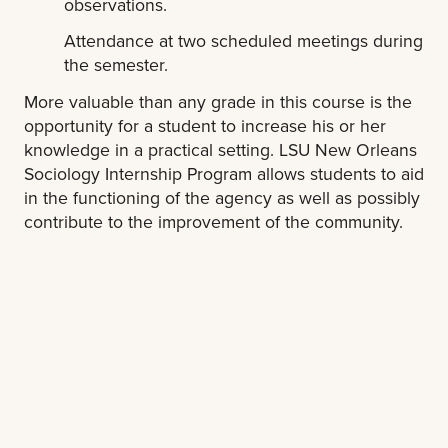
observations.
Attendance at two scheduled meetings during
the semester.
More valuable than any grade in this course is the
opportunity for a student to increase his or her
knowledge in a practical setting. LSU New Orleans
Sociology Internship Program allows students to aid
in the functioning of the agency as well as possibly
contribute to the improvement of the community.