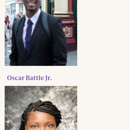
Oscar Battle Jr.