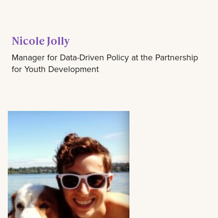
Nicole Jolly
Manager for Data-Driven Policy at the Partnership
for Youth Development