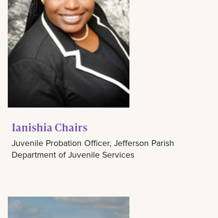
Ianishia Chairs
Juvenile Probation Officer, Jefferson Parish
Department of Juvenile Services