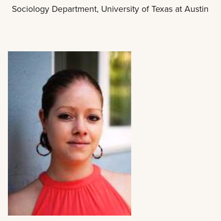
Sociology Department, University of Texas at Austin