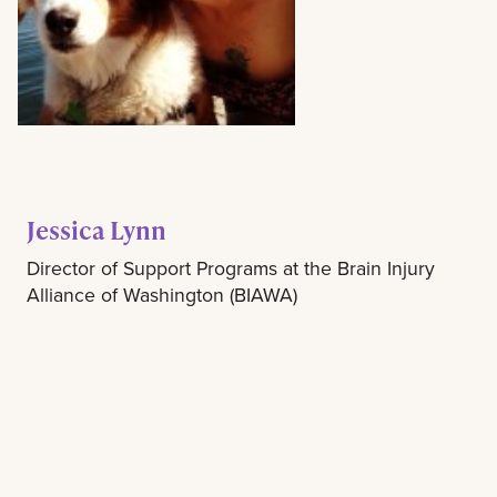
Jessica Lynn
Director of Support Programs at the Brain Injury
Alliance of Washington (BIAWA)