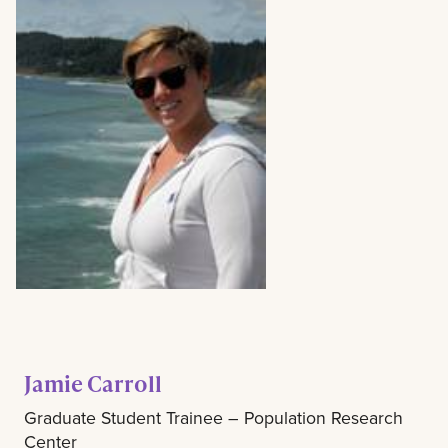
Jamie Carroll
Graduate Student Trainee – Population Research
Center