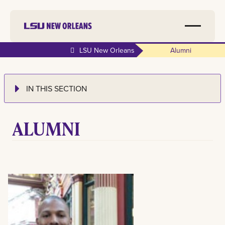
LSU New Orleans
Alumni
IN THIS SECTION
ALUMNI