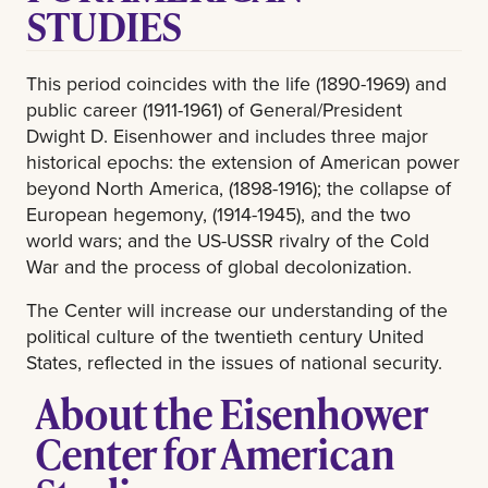
STUDIES
This period coincides with the life (1890-1969) and
public career (1911-1961) of General/President
Dwight D. Eisenhower and includes three major
historical epochs: the extension of American power
beyond North America, (1898-1916); the collapse of
European hegemony, (1914-1945), and the two
world wars; and the US-USSR rivalry of the Cold
War and the process of global decolonization.
The Center will increase our understanding of the
political culture of the twentieth century United
States, reflected in the issues of national security.
About the Eisenhower
Center for American