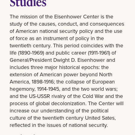
Studies
The mission of the Eisenhower Center is the
study of the causes, conduct, and consequences
of American national security policy and the use
of force as an instrument of policy in the
twentieth century. This period coincides with the
life (1890-1969) and public career (1911-1961) of
General/President Dwight D. Eisenhower and
includes three major historical epochs: the
extension of American power beyond North
America, 1898-1916; the collapse of European
hegemony, 1914-1945, and the two world wars;
and the US-USSR rivalry of the Cold War and the
process of global decolonization. The Center will
increase our understanding of the political
culture of the twentieth century United Sates,
reflected in the issues of national security.