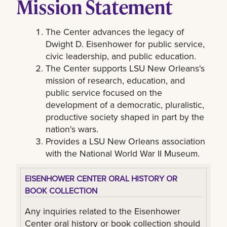
Mission Statement
The Center advances the legacy of
Dwight D. Eisenhower for public service,
civic leadership, and public education.
The Center supports LSU New Orleans's
mission of research, education, and
public service focused on the
development of a democratic, pluralistic,
productive society shaped in part by the
nation's wars.
Provides a LSU New Orleans association
with the National World War II Museum.
EISENHOWER CENTER ORAL HISTORY OR
BOOK COLLECTION
Any inquiries related to the Eisenhower
Center oral history or book collection should