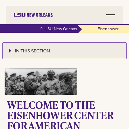
LSU New Orleans
Eisenhower
IN THIS SECTION
WELCOME TO THE
EISENHOWER CENTER
FOR AMERICAN