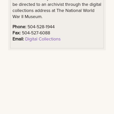
be directed to an archivist through the digital
collections address at The National World
War II Museum.
Phone:
504-528-1944
Fax:
504-527-6088
Email:
Digital Collections