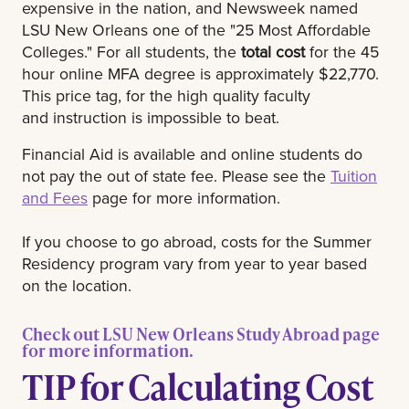
expensive in the nation, and Newsweek named
LSU New Orleans one of the "25 Most Affordable
Colleges." For all students, the
total cost
for the 45
hour online MFA degree is approximately $22,770.
This price tag, for the high quality faculty
and instruction is impossible to beat.
Financial Aid is available and online students do
not pay the out of state fee. Please see the
Tuition
and Fees
page for more information.
If you choose to go abroad, costs for the Summer
Residency program vary from year to year based
on the location.
Check out LSU New Orleans Study Abroad page
for more information.
TIP for Calculating Cost