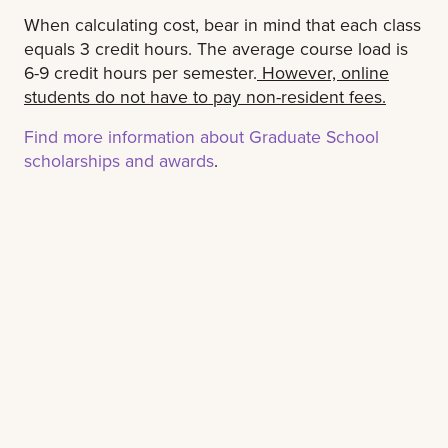
When calculating cost, bear in mind that each class
equals 3 credit hours. The average course load is
6-9 credit hours per semester.
However, online
students do not have to pay non-resident fees.
Find more information about Graduate School
scholarships and awards
.