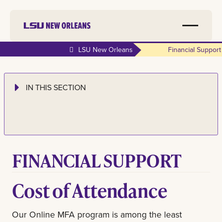
LSU New Orleans
Financial Support
IN THIS SECTION
FINANCIAL SUPPORT
Cost of Attendance
Our Online MFA program is among the least