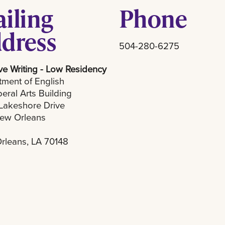
iling
Phone
dress
504-280-6275
ve Writing - Low Residency
ment of English
beral Arts Building
Lakeshore Drive
ew Orleans
rleans, LA 70148