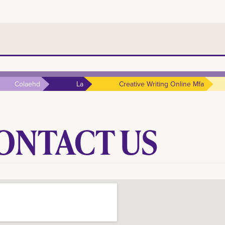
Colaehd
La
Creative Writing Online Mfa
ONTACT
US