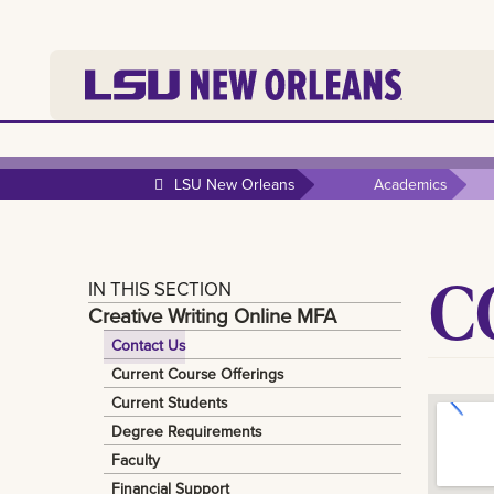
LSU New Orleans
Academics
C
IN THIS SECTION
Creative Writing Online MFA
Contact Us
Current Course Offerings
Current Students
Degree Requirements
Faculty
Financial Support