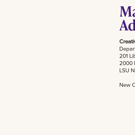
Ma
Ad
Creati
Depart
201 Li
2000 
LSU N
New O