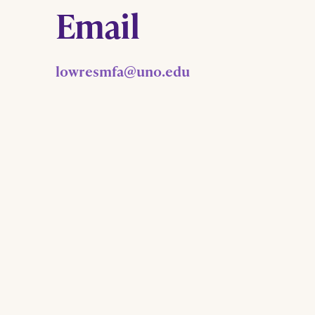
Email
lowresmfa@uno.edu