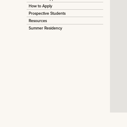
How to Apply
Prospective Students
Resources
Summer Residency