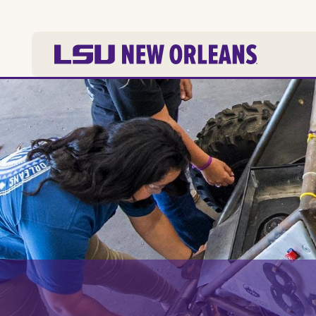
Skip to
main
content