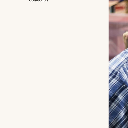
Contact Us