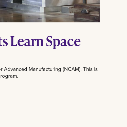
s Learn Space
for Advanced Manufacturing (NCAM). This is
Program.