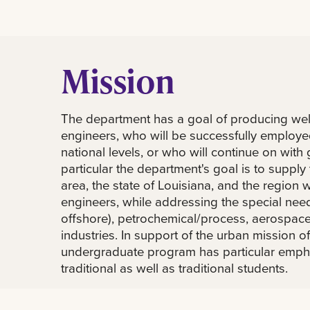
Mission
The department has a goal of producing we
engineers, who will be successfully employe
national levels, or who will continue on with 
particular the department's goal is to suppl
area, the state of Louisiana, and the region
engineers, while addressing the special need
offshore), petrochemical/process, aerospac
industries. In support of the urban mission of
undergraduate program has particular emph
traditional as well as traditional students.
The department of mechanical engineering w