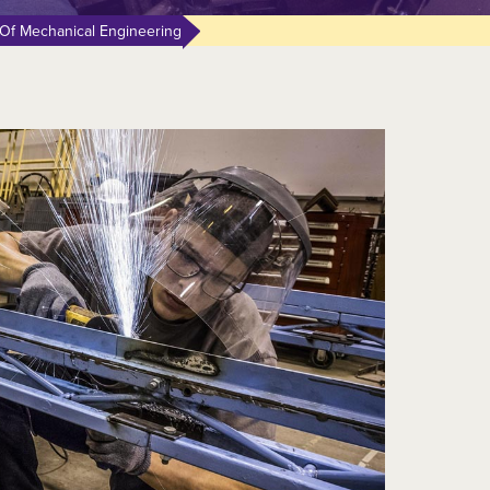
Of Mechanical Engineering