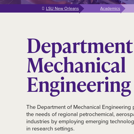
LSU New Orleans
Academics
Department 
Mechanical
Engineering
The Department of Mechanical Engineering 
the needs of regional petrochemical, aerosp
industries by employing emerging technolog
in research settings.