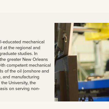
ll-educated mechanical
d at the regional and
graduate studies. In
y the greater New Orleans
 with competent mechanical
s of the oil (onshore and
e, and manufacturing
 the University, the
asis on serving non-
ill fully employ emerging