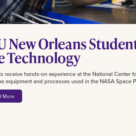
U New Orleans Student
e Technology
s receive hands-on experience at the National Center 
me equipment and processes used in the NASA Space 
d More