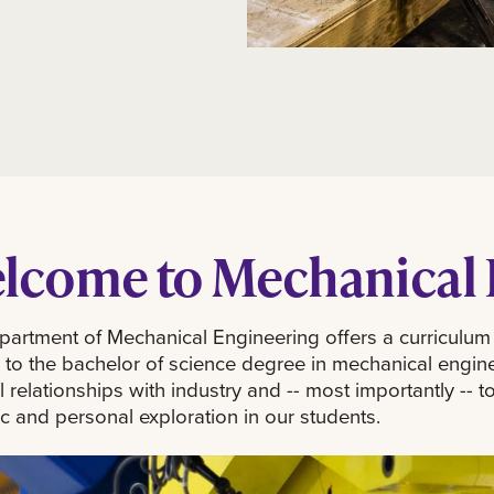
lcome to Mechanical 
artment of Mechanical Engineering offers a curriculum
 to the bachelor of science degree in mechanical engin
al relationships with industry and -- most importantly -
fic and personal exploration in our students.