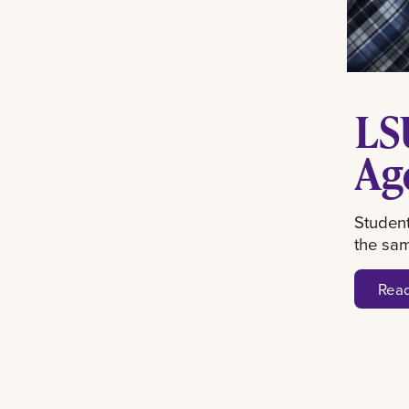
LS
Ag
Student
the sa
Rea