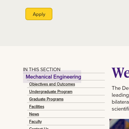
Apply
We
IN THIS SECTION
Mechanical Engineering
Objectives and Outcomes
The Dep
Undergraduate Program
leading
Graduate Programs
bilater
Facilities
scienti
News
Faculty