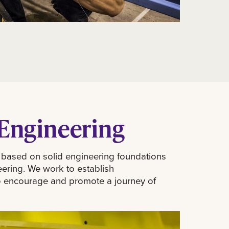
Engineering
 based on solid engineering foundations
eering. We work to establish
- to encourage and promote a journey of