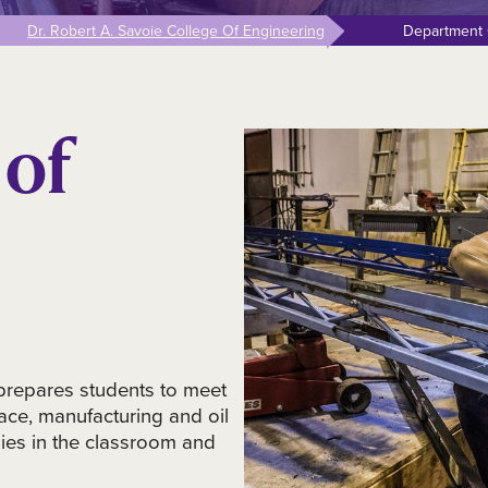
Dr. Robert A. Savoie College Of Engineering
Department 
of
prepares students to meet
ace, manufacturing and oil
ies in the classroom and