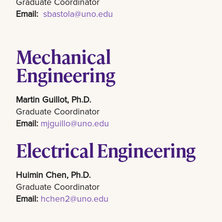
Graduate Coordinator
Email:
sbastola@uno.edu
Mechanical
Engineering
Martin Guillot, Ph.D.
Graduate Coordinator
Email:
mjguillo@uno.edu
Electrical Engineering
Huimin Chen, Ph.D.
Graduate Coordinator
Email:
hchen2@uno.edu