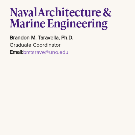
Naval Architecture &
Marine Engineering
Brandon M. Taravella, Ph.D.
Graduate Coordinator
Email:
bmtarave@uno.edu