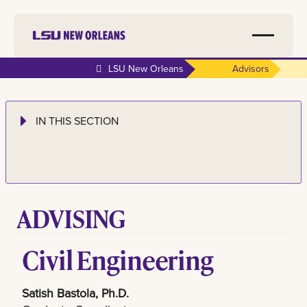
LSU New Orleans
Advisors
IN THIS SECTION
ADVISING
Civil Engineering
Satish Bastola, Ph.D.