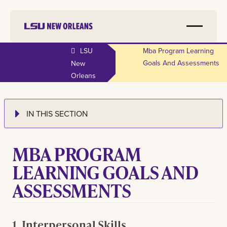
LSU
Mba Program Learning
Goals And Assessments
New
Orleans
IN THIS SECTION
MBA PROGRAM
LEARNING GOALS AND
ASSESSMENTS
1. Interpersonal Skills