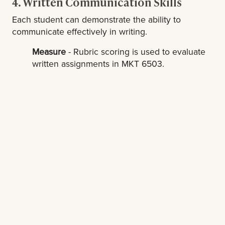
4. Written Communication Skills
Each student can demonstrate the ability to
communicate effectively in writing.
Measure
- Rubric scoring is used to evaluate
written assignments in MKT 6503.