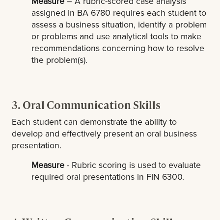
Measure
– A rubric-scored case analysis
assigned in BA 6780 requires each student to
assess a business situation, identify a problem
or problems and use analytical tools to make
recommendations concerning how to resolve
the problem(s).
3. Oral Communication Skills
Each student can demonstrate the ability to
develop and effectively present an oral business
presentation.
Measure
- Rubric scoring is used to evaluate
required oral presentations in FIN 6300.