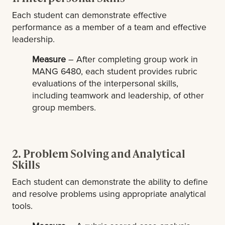
Each student can demonstrate effective
performance as a member of a team and effective
leadership.
Measure
– After completing group work in
MANG 6480, each student provides rubric
evaluations of the interpersonal skills,
including teamwork and leadership, of other
group members.
2. Problem Solving and Analytical
Skills
Each student can demonstrate the ability to define
and resolve problems using appropriate analytical
tools.