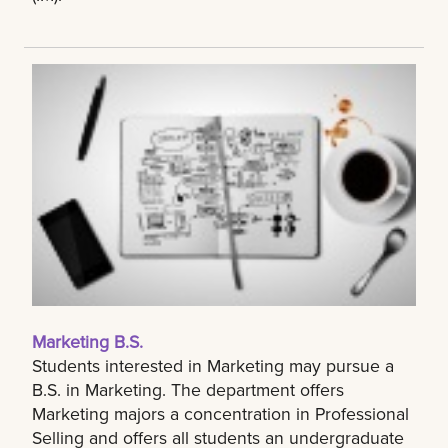
Marketing B.S.
Students interested in Marketing may pursue a
B.S. in Marketing. The department offers
Marketing majors a concentration in Professional
Selling and offers all students an undergraduate