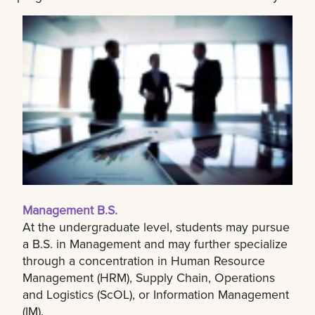
Management B.S.
At the undergraduate level, students may pursue
a B.S. in Management and may further specialize
through a concentration in Human Resource
Management (HRM), Supply Chain, Operations
and Logistics (ScOL), or Information Management
(IM).