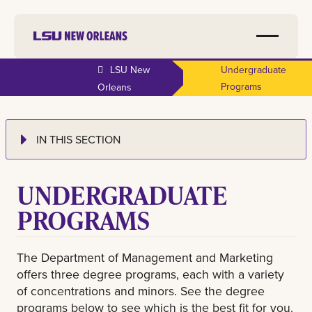
LSU New
Undergraduate
Programs
Orleans
IN THIS SECTION
UNDERGRADUATE
PROGRAMS
The Department of Management and Marketing
offers three degree programs, each with a variety
of concentrations and minors. See the degree
programs below to see which is the best fit for you.