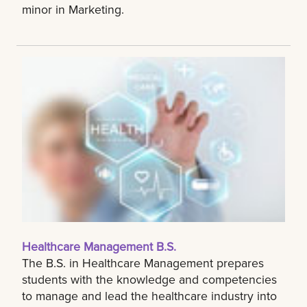
minor in Marketing.
Healthcare Management B.S.
The B.S. in Healthcare Management prepares
students with the knowledge and competencies
to manage and lead the healthcare industry into