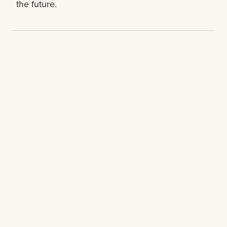
the future.