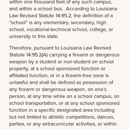
within one thousand feet of any such campus,
and within a school bus. According to Louisiana
Law Revised Statute 14:95.2, the definition of a
“school” is any elementary, secondary, high
school, vocational-technical school, college, or
university in this state.
Therefore, pursuant to Louisiana Law Revised
Statute 14:95.2(A) carrying a firearm or dangerous
weapon by a student or non-student on school
property, at a school sponsored function or
affiliated function, or in a firearm-free zone is
unlawful and shall be defined as possession of
any firearm or dangerous weapon, on one’s
person, at any time while on a school campus, on
school transportation, or at any school sponsored
function in a specific designated area including
but not limited to athletic competitions, dances,
parties, or any extracurricular activities, or within