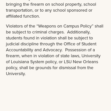
bringing the firearm on school property, school
transportation, or to any school sponsored or
affiliated function.
Violators of the “Weapons on Campus Policy” shall
be subject to criminal charges. Additionally,
students found in violation shall be subject to
judicial discipline through the Office of Student
Accountability and Advocacy. Possession of a
firearm, when in violation of state laws, University
of Louisiana System policy, or LSU New Orleans
policy, shall be grounds for dismissal from the
University.