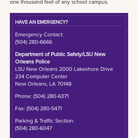
one thousand feet of any school campus.
HAVE AN EMERGENCY?
Emergency Contact:
(504) 280-6666
Department of Public Safety/LSU New
Orleans Police
LSU New Orleans 2000 Lakeshore Drive
234 Computer Center
New Orleans, LA 70148
Phone: (504) 280-6371
Fax: (504) 280-5471
Parking & Traffic Section:
(504) 280-6047