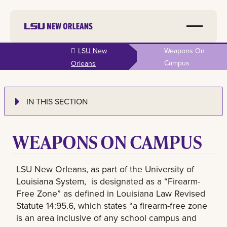
Skip to
LSU New
Weapons On
main
Campus
Orleans
content
IN THIS SECTION
WEAPONS ON CAMPUS
LSU New Orleans, as part of the University of
Louisiana System, is designated as a “Firearm-
Free Zone” as defined in Louisiana Law Revised
Statute 14:95.6, which states “a firearm-free zone
is an area inclusive of any school campus and