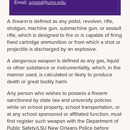
Email:
unopd@uno.edu
A
firearm
is defined as any pistol, revolver, rifle,
shotgun, machine gun, submachine gun, or assault
rifle, which is designed to fire or is capable of firing
fixed cartridge ammunition or from which a shot or
projectile is discharged by an explosive.
A
dangerous weapon
is defined as any gas, liquid
or other substance or instrumentality, which, in the
manner used, is calculated or likely to produce
death or great bodily harm.
Any person who wishes to possess a firearm
sanctioned by state law and university policies
while on school property, school transportation, or
at any school sponsored or affiliated function, must
first register such weapon with the Department of
Public Safety/LSU New Orleans Police before