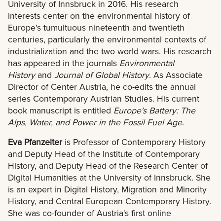
University of Innsbruck in 2016. His research
interests center on the environmental history of
Europe's tumultuous nineteenth and twentieth
centuries, particularly the environmental contexts of
industrialization and the two world wars. His research
has appeared in the journals
Environmental
History
and
Journal of Global History
. As Associate
Director of Center Austria, he co-edits the annual
series Contemporary Austrian Studies. His current
book manuscript is entitled
Europe's Battery: The
Alps, Water, and Power in the Fossil Fuel Age
.
Eva Pfanzelter
is Professor of Contemporary History
and Deputy Head of the Institute of Contemporary
History, and Deputy Head of the Research Center of
Digital Humanities at the University of Innsbruck. She
is an expert in Digital History, Migration and Minority
History, and Central European Contemporary History.
She was co-founder of Austria's first online