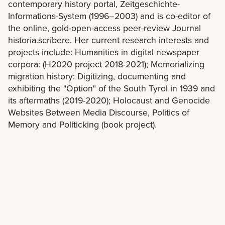
contemporary history portal, Zeitgeschichte-
Informations-System (1996–2003) and is co-editor of
the online, gold-open-access peer-review Journal
historia.scribere. Her current research interests and
projects include: Humanities in digital newspaper
corpora: (H2020 project 2018-2021); Memorializing
migration history: Digitizing, documenting and
exhibiting the "Option" of the South Tyrol in 1939 and
its aftermaths (2019-2020); Holocaust and Genocide
Websites Between Media Discourse, Politics of
Memory and Politicking (book project).