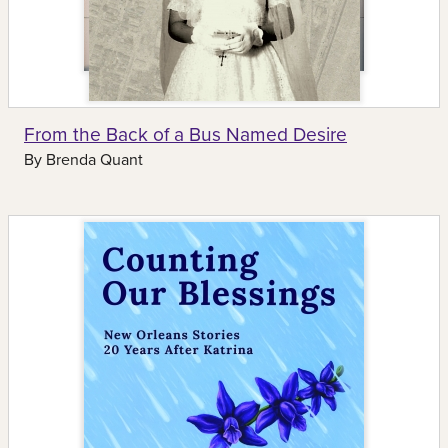
From the Back of a Bus Named Desire
By
Brenda Quant