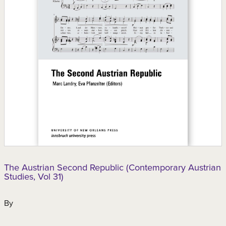
The Austrian Second Republic (Contemporary Austrian
Studies, Vol 31)
By