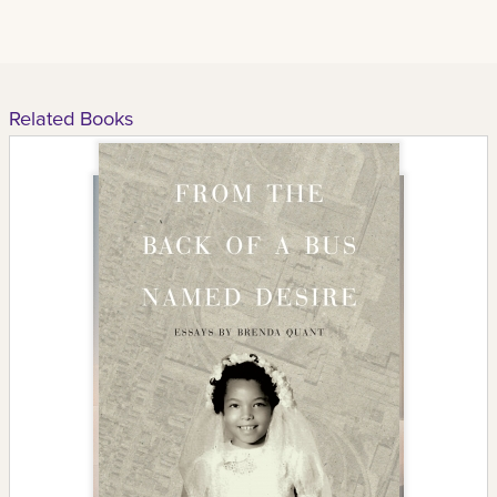
Related Books