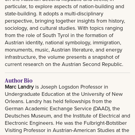
particular, to explore aspects of nation-building and
state-building. It adopts a multi-disciplinary
perspective, bringing together insights from history,
sociology, and cultural studies. With topics ranging
from the role of South Tyrol in the formation of
Austrian identity, national symbology, immigration,
monuments, music, Austrian literature, and energy
infrastructure, the volume presents a snapshot of
current research on the Austrian Second Republic.
Author Bio
Marc Landry
is Joseph Logsdon Professor in
Undergraduate Education at the University of New
Orleans. Landry has held fellowships from the
German Academic Exchange Service (DAAD), the
Deutsches Museum, and the Institute of Electrical and
Electronic Engineers. He was the Fulbright-Botstiber
Visiting Professor in Austrian-American Studies at the