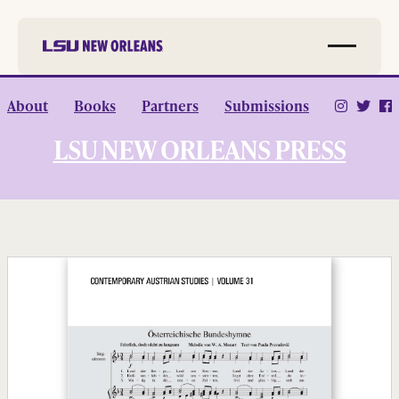
Skip to
About
Books
Partners
Submissions
main
content
LSU NEW ORLEANS PRESS