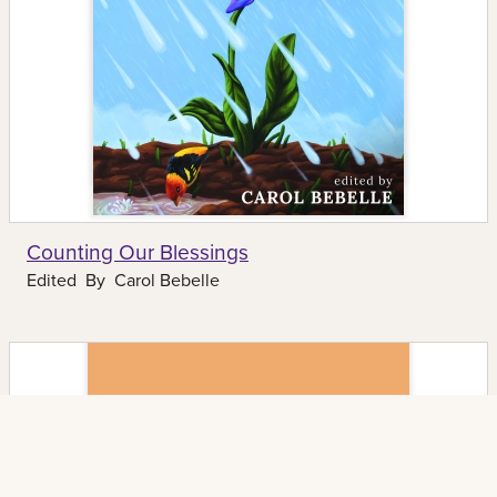
Counting Our Blessings
Edited By
Carol Bebelle