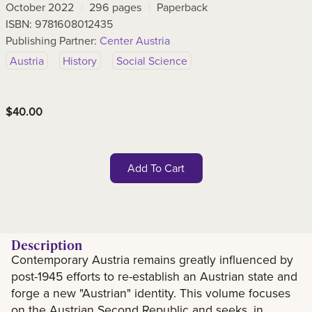
October 2022
296
pages
Paperback
ISBN:
9781608012435
Publishing Partner:
Center Austria
Austria
History
Social Science
$
40.00
Add To Cart
Description
Contemporary Austria remains greatly influenced by
Description
post-1945 efforts to re-establish an Austrian state and
forge a new "Austrian" identity. This volume focuses
on the Austrian Second Republic and seeks, in