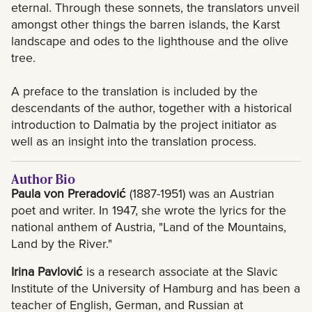
eternal. Through these sonnets, the translators unveil
amongst other things the barren islands, the Karst
landscape and odes to the lighthouse and the olive
tree.
A preface to the translation is included by the
descendants of the author, together with a historical
introduction to Dalmatia by the project initiator as
well as an insight into the translation process.
Author Bio
Paula von Preradović
(1887-1951) was an Austrian
poet and writer. In 1947, she wrote the lyrics for the
national anthem of Austria, "Land of the Mountains,
Land by the River."
Irina Pavlović
is a research associate at the Slavic
Institute of the University of Hamburg and has been a
teacher of English, German, and Russian at