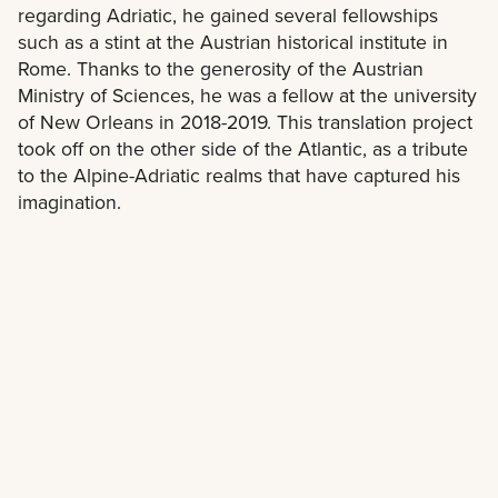
regarding Adriatic, he gained several fellowships
such as a stint at the Austrian historical institute in
Rome. Thanks to the generosity of the Austrian
Ministry of Sciences, he was a fellow at the university
of New Orleans in 2018-2019. This translation project
took off on the other side of the Atlantic, as a tribute
to the Alpine-Adriatic realms that have captured his
imagination.