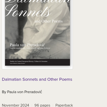
Dalmatian Sonnets and Other Poems
By
Paula von Preradović
November 2024
96
pages
Paperback