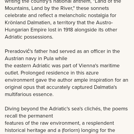
writing the country's national anthem, "Land of the
Mountains, Land by the River," these sonnets
celebrate and reflect a melancholic nostalgia for
Krönland Dalmatien, a territory that the Austro-
Hungarian Empire lost in 1918 alongside its other
Adriatic possessions.
Preradović's father had served as an officer in the
Austrian navy in Pula while
the eastern Adriatic was part of Vienna's maritime
outlet. Prolonged residence in this azure
environment gave the author ample inspiration for an
original opus that accurately captured Dalmatia's
multifarious essence.
Diving beyond the Adriatic's sea's clichés, the poems
recall the permanent
features of the raw environment, a resplendent
historical heritage and a (forlorn) longing for the