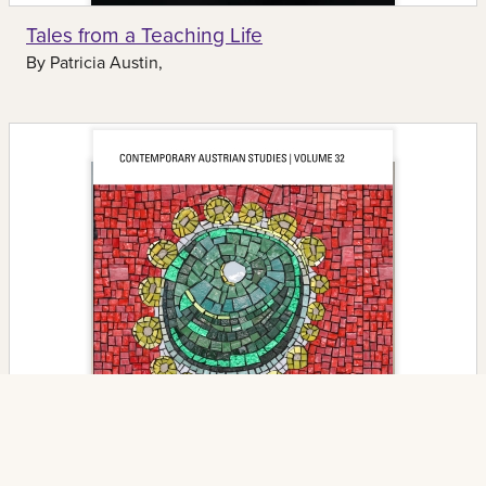
Tales from a Teaching Life
By
Patricia Austin,