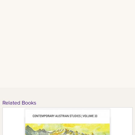
Related Books