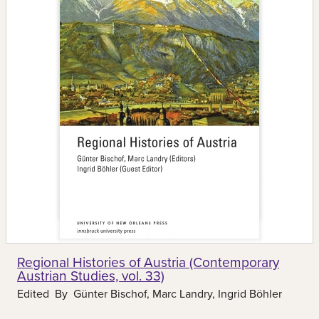
Regional Histories of Austria (Contemporary
Austrian Studies, vol. 33)
Edited By
Günter Bischof, Marc Landry, Ingrid Böhler