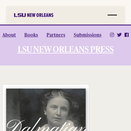
Skip to
About
Books
Partners
Submissions
main
content
LSU NEW ORLEANS PRESS