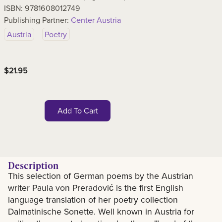
ISBN:
9781608012749
Publishing Partner:
Center Austria
Austria
Poetry
$
21.95
Add To Cart
Description
This selection of German poems by the Austrian
Description
writer Paula von Preradović is the first English
language translation of her poetry collection
Dalmatinische Sonette. Well known in Austria for