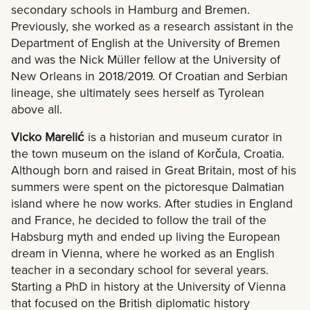
secondary schools in Hamburg and Bremen.
Previously, she worked as a research assistant in the
Department of English at the University of Bremen
and was the Nick Müller fellow at the University of
New Orleans in 2018/2019. Of Croatian and Serbian
lineage, she ultimately sees herself as Tyrolean
above all.
Vicko Marelić
is a historian and museum curator in
the town museum on the island of Korčula, Croatia.
Although born and raised in Great Britain, most of his
summers were spent on the pictoresque Dalmatian
island where he now works. After studies in England
and France, he decided to follow the trail of the
Habsburg myth and ended up living the European
dream in Vienna, where he worked as an English
teacher in a secondary school for several years.
Starting a PhD in history at the University of Vienna
that focused on the British diplomatic history