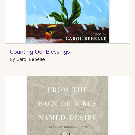
Counting Our Blessings
By
Carol Bebelle