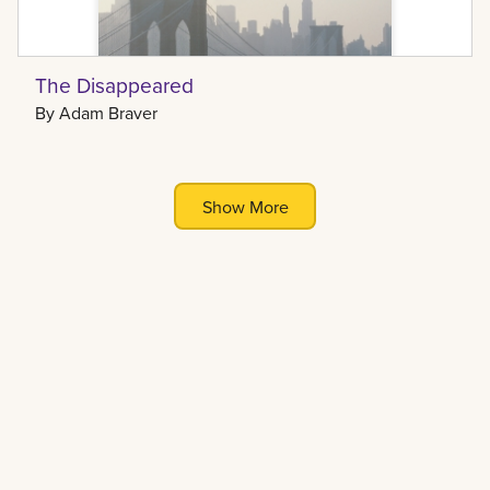
The Disappeared
By
Adam Braver
Show More