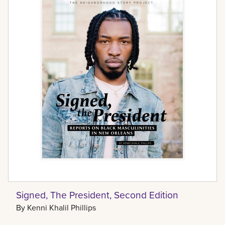
Signed, The President, Second Edition
By
Kenni Khalil Phillips