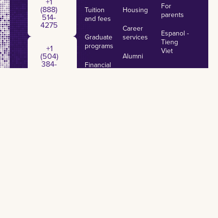
+1
For
(888)
Tuition
Housing
parents
514-
and fees
4275
Career
Espanol -
Graduate
services
+1 (504) 384-7797
Tieng
programs
+1
Viet
(504)
Alumni
384-
Financial
7797
aid
Make a
gift
Important
dates &
Annual
deadlines
Security
Report
Privacy Policy
Accessibility
Non-Discrimination
Title IX
Campus Crime
Emergency Preparedness
©
2026