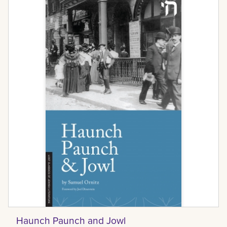
Haunch Paunch and Jowl