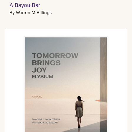
A Bayou Bar
By
Warren M Billings