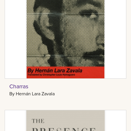
Charras
By
Hernán Lara Zavala