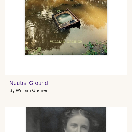
Neutral Ground
By
William Greiner