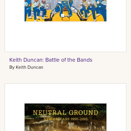
Keith Duncan: Battle of the Bands
By
Keith Duncan