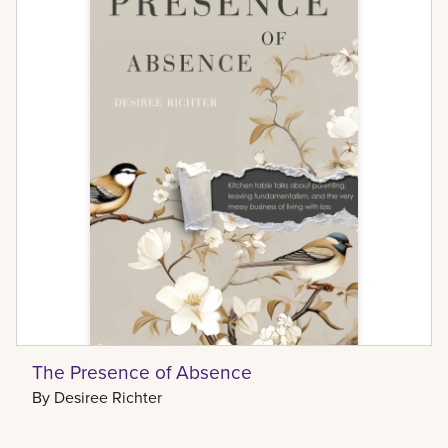
The Presence of Absence
By
Desiree Richter