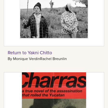
Return to Yakni Chitto
By
Monique Verdin
Rachel Breunlin