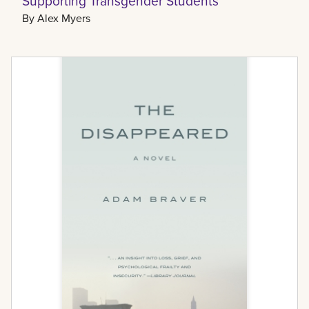
Supporting Transgender Students
By
Alex Myers