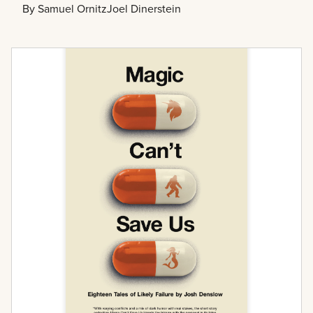
By
Samuel Ornitz
Joel Dinerstein