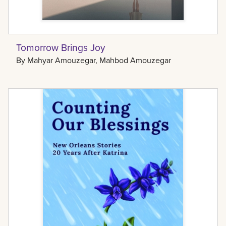
Tomorrow Brings Joy
By
Mahyar Amouzegar, Mahbod Amouzegar