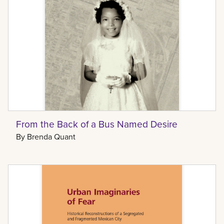
From the Back of a Bus Named Desire
By
Brenda Quant