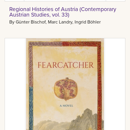
Regional Histories of Austria (Contemporary
Austrian Studies, vol. 33)
By
Günter Bischof, Marc Landry, Ingrid Böhler