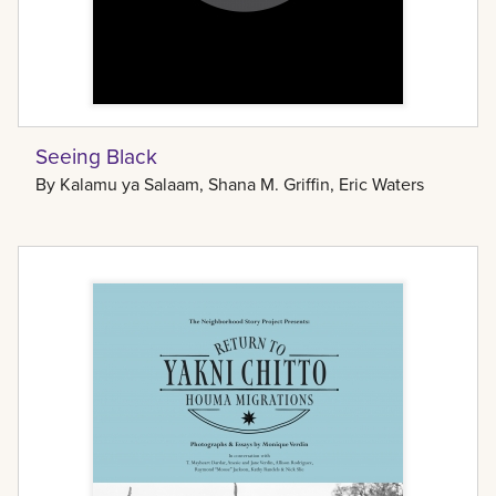
Seeing Black
By
Kalamu ya Salaam, Shana M. Griffin, Eric Waters