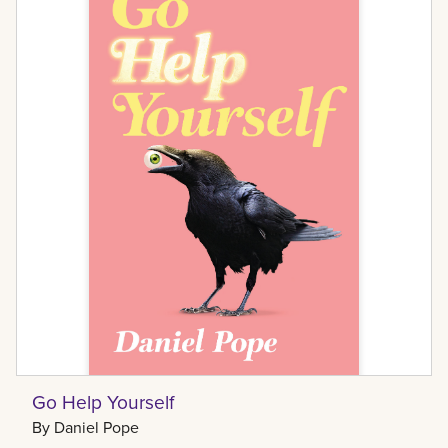
Go Help Yourself
By
Daniel Pope