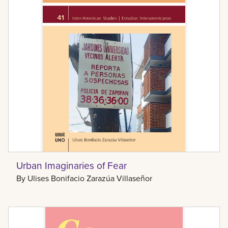
Urban Imaginaries of Fear
By
Ulises Bonifacio Zarazúa Villaseñor