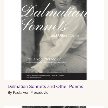
Dalmatian Sonnets and Other Poems
By
Paula von Preradović