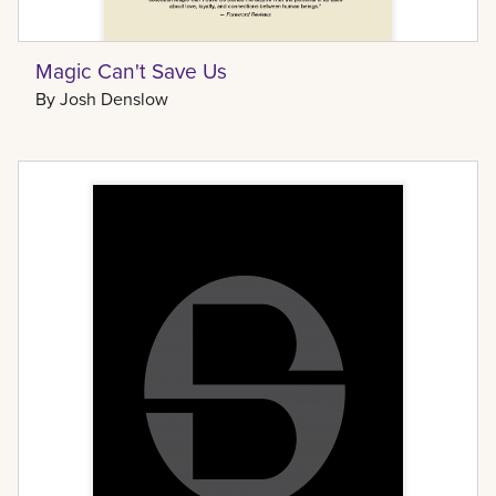
Magic Can't Save Us
By
Josh Denslow