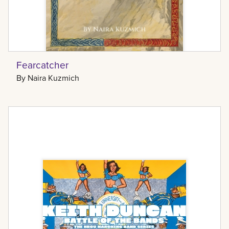
Fearcatcher
By
Naira Kuzmich