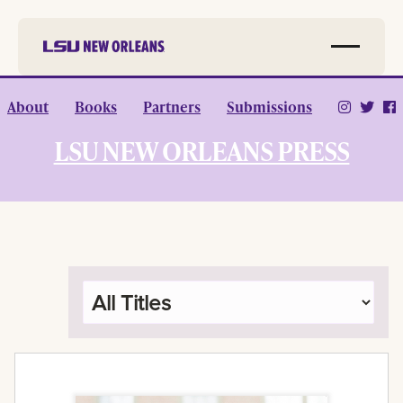
Skip to
About
Books
Partners
Submissions
main
content
LSU NEW ORLEANS PRESS