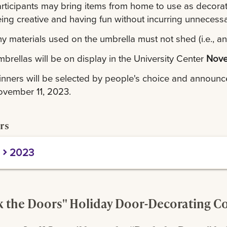
rticipants may bring items from home to use as decorati
ing creative and having fun without incurring unneces
y materials used on the umbrella must not shed (i.e., any 
brellas will be on display in the University Center
Nove
nners will be selected by people's choice and announ
vember 11, 2023.
rs
2023
rst Place:
Residential Life
econd Place:
Student Affairs
hird Place:
Budget & Finance
 the Doors" Holiday Door-Decorating C