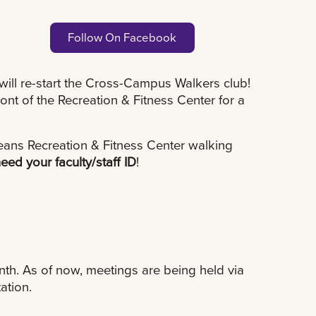
Follow On Facebook
will re-start the Cross-Campus Walkers club!
nt of the Recreation & Fitness Center for a
ans Recreation & Fitness Center walking
need your faculty/staff ID
!
th. As of now, meetings are being held via
ation.