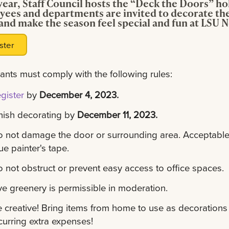
year, Staff Council hosts the “Deck the Doors” h
ees and departments are invited to decorate the
and make the season feel special and fun at LSU 
ster
pants must comply with the following rules:
gister
by
December 4, 2023.
nish decorating by
December 11, 2023.
 not damage the door or surrounding area. Acceptable 
ue painter's tape.
 not obstruct or prevent easy access to office spaces.
ve greenery is permissible in moderation.
 creative! Bring items from home to use as decorations 
curring extra expenses!