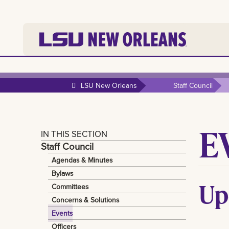
LSU New Orleans
Staff Council
E
IN THIS SECTION
Staff Council
Agendas & Minutes
Bylaws
Up
Committees
Concerns & Solutions
Events
Officers