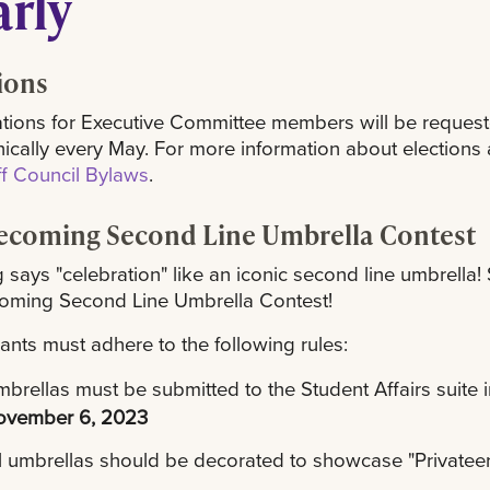
arly
ions
ions for Executive Committee members will be requested
nically every May. For more information about elections a
ff Council Bylaws
.
coming Second Line Umbrella Contest
 says "celebration" like an iconic second line umbrella!
ming Second Line Umbrella Contest!
pants must adhere to the following rules:
brellas must be submitted to the Student Affairs suite 
ovember 6, 2023
l umbrellas should be decorated to showcase "Privatee