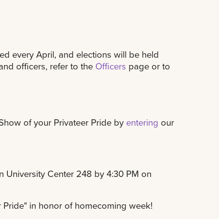
 every April, and elections will be held
nd officers, refer to the
Officers
page or to
 Show of your Privateer Pride by
entering
our
in University Center 248 by 4:30 PM on
r Pride" in honor of homecoming week!