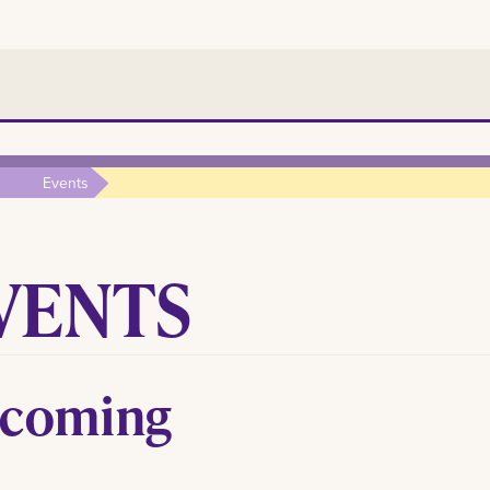
Events
VENTS
coming