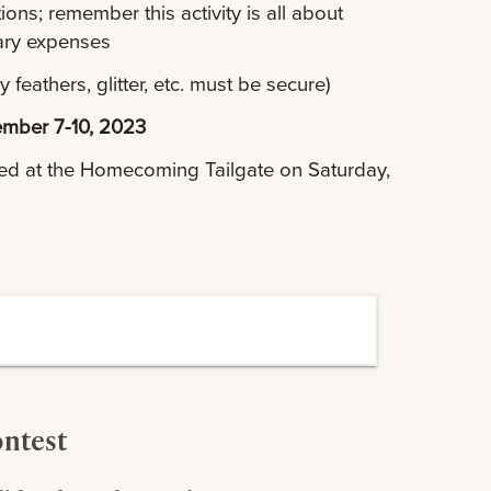
ons; remember this activity is all about
sary expenses
feathers, glitter, etc. must be secure)
mber 7-10, 2023
ced at the Homecoming Tailgate on Saturday,
ontest