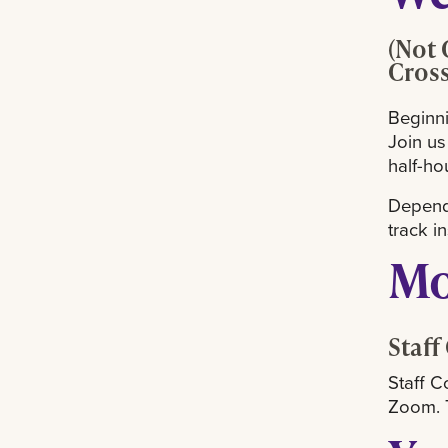
(Not 
Cros
Beginni
Join us
half-ho
Dependi
track i
Mo
Staff
Staff C
Zoom. T