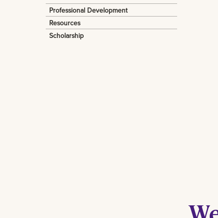
Professional Development
Resources
Scholarship
We