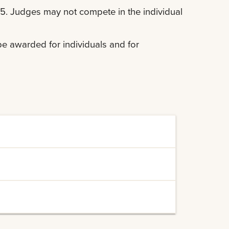
. Judges may not compete in the individual
l be awarded for individuals and for
 their participation in the contest:
Cookies")
dvising
")
")