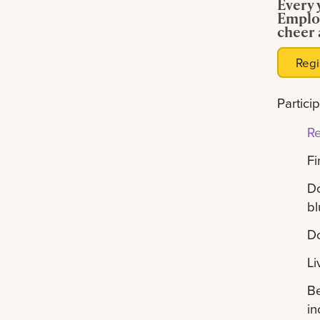
Every 
Employ
cheer 
Regi
Partici
Re
Fi
Do
bl
Do
Li
Be
in