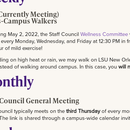
Currently Meeting)
s-Campus Walkers
ng May 2, 2022, the Staff Council
Wellness Committee
 every Monday, Wednesday, and Friday at 12:30 PM in fro
ur of mild exercise!
ng on high heat or rain, we may walk on LSU New Orle
nstead of walking around campus. In this case, you
will 
nthly
 Council General Meeting
ouncil typically meets on the
third Thursday
of every mon
he link is shared through a campus-wide calendar invit