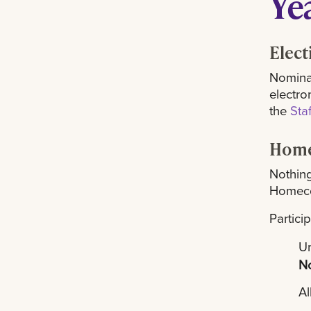
Ye
Elect
Nominat
electro
the
Sta
Home
Nothing
Homeco
Partici
Um
N
Al