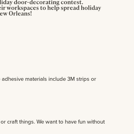
oliday door-decorating contest.
ir workspaces to help spread holiday
New Orleans!
adhesive materials include 3M strips or
or craft things. We want to have fun without