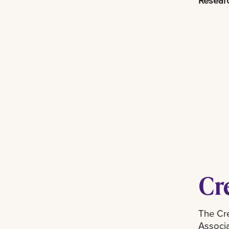
Researc
Cr
The Cre
Associa