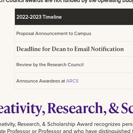
h Council awards are not funded by the operating bud
2022-2023 Timeline
Proposal Announcement to Campus
Deadline for Dean to Email Notification
Review by the Research Council
Announce Awardees at
ARCS
eativity, Research, & 
ativity, Research, & Scholarship Award recognizes per
te Professor or Professor and who have distinguished the