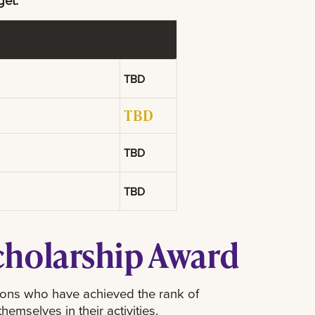
get.
TBD
TBD
TBD
TBD
Scholarship Award
sons who have achieved the rank of
mselves in their activities.