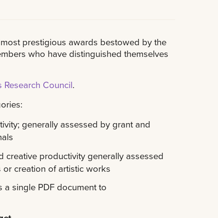
he most prestigious awards bestowed by the
 members who have distinguished themselves
 Research Council
.
ories:
ivity; generally assessed by grant and
nals
 creative productivity generally assessed
 or creation of artistic works
s a single PDF document to