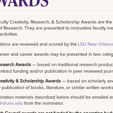
ulty Creativity, Research, & Scholarship Awards are t
of Research. They are presented to innovative faculty
activities.
tions are reviewed and scored by the
LSU New Orleans
areer and career awards may be presented in two categ
esearch Awards
— based on traditional research product
ntract funding and/or publication in peer reviewed jour
eativity & Scholarship Awards
— based on scholarly and
 publication of books, literature, or similar written works
ination materials described below should be emailed a
ch@uno.edu
from the nominator.