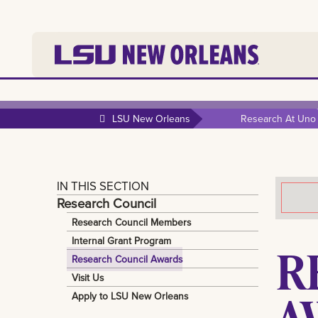
LSU New Orleans
Research At Uno
IN THIS SECTION
Research Council
Research Council Members
Internal Grant Program
R
Research Council Awards
Visit Us
A
Apply to LSU New Orleans