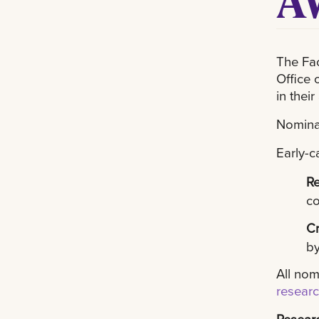
The Fac
Office 
in their 
Nomina
Early-c
R
co
Cr
by
All nom
resear