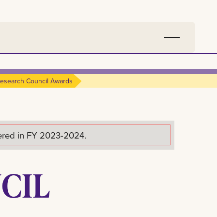
esearch Council Awards
fered in FY 2023-2024.
CIL