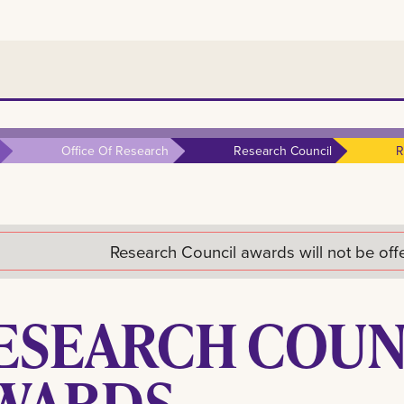
Office Of Research
Research Council
R
Research Council awards will not be of
ESEARCH COUN
WARDS