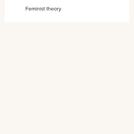
Feminist theory