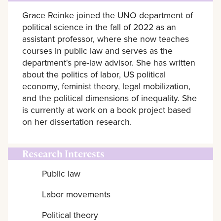
Grace Reinke joined the UNO department of
political science in the fall of 2022 as an
assistant professor, where she now teaches
courses in public law and serves as the
department's pre-law advisor. She has written
about the politics of labor, US political
economy, feminist theory, legal mobilization,
and the political dimensions of inequality. She
is currently at work on a book project based
on her dissertation research.
Research Interests
Public law
Labor movements
Political theory