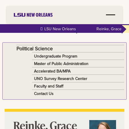
Skip to
LSU New Orleans
Reinke, Grace
main
content
Political Science
Undergraduate Program
Master of Public Administration
Accelerated BA/MPA
UNO Survey Research Center
Faculty and Staff
Contact Us
Reinke, Grace