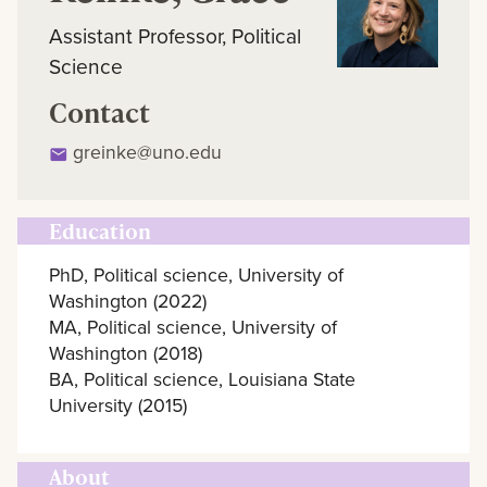
Assistant Professor, Political
Science
Contact
greinke@uno.edu
Education
PhD, Political science, University of
Washington (2022)
MA, Political science, University of
Washington (2018)
BA, Political science, Louisiana State
University (2015)
About