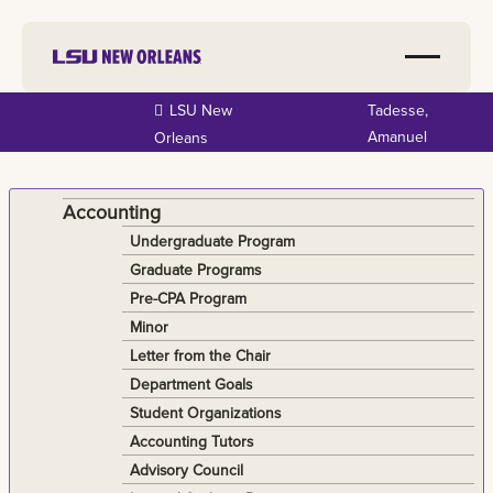
Skip to
LSU New
Tadesse,
main
Amanuel
Orleans
content
Accounting
Undergraduate Program
Graduate Programs
Pre-CPA Program
Minor
Letter from the Chair
Department Goals
Student Organizations
Accounting Tutors
Advisory Council