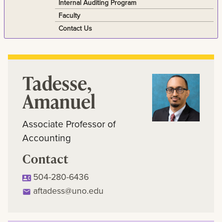
Internal Auditing Program
Faculty
Contact Us
Tadesse,
Amanuel
Associate Professor of
Accounting
Contact
504-280-6436
aftadess@uno.edu