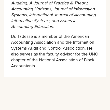
Auditing: A Journal of Practice & Theory,
Accounting Horizons, Journal of Information
Systems, International Journal of Accounting
Information Systems, and Issues in
Accounting Education.
Dr. Tadesse is a member of the American
Accounting Association and the Information
Systems Audit and Control Association. He
also serves as the faculty advisor for the UNO
chapter of the National Association of Black
Accountants.