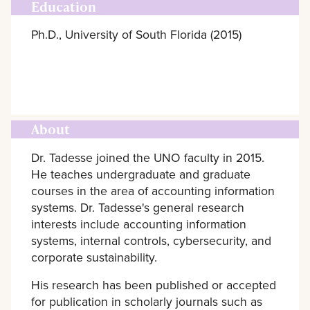
Education
Ph.D., University of South Florida (2015)
About
Dr. Tadesse joined the UNO faculty in 2015.
He teaches undergraduate and graduate
courses in the area of accounting information
systems. Dr. Tadesse's general research
interests include accounting information
systems, internal controls, cybersecurity, and
corporate sustainability.
His research has been published or accepted
for publication in scholarly journals such as