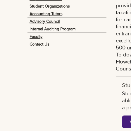
provid
Student Organizations
taxati
Accounting Tutors
for ca
Advisory Council
financ
Internal Auditing Program
entran
Faculty
excell
Contact Us
500 un
To dow
Flowch
Couns
Stu
Stu
abl
a p