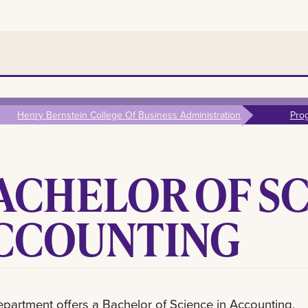
Henry Bernstein College Of Business Administration
Pro
ACHELOR OF SC
CCOUNTING
partment offers a Bachelor of Science in Accounting,