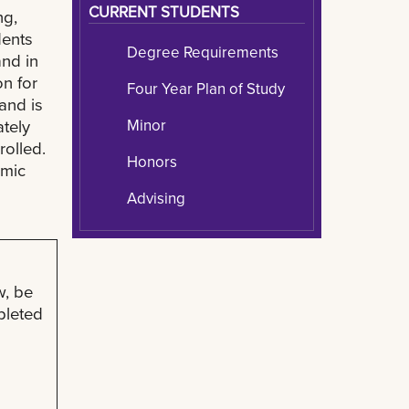
CURRENT STUDENTS
ng,
dents
Degree Requirements
and in
n for
Four Year Plan of Study
and is
Minor
ately
olled.
Honors
emic
Advising
w, be
pleted