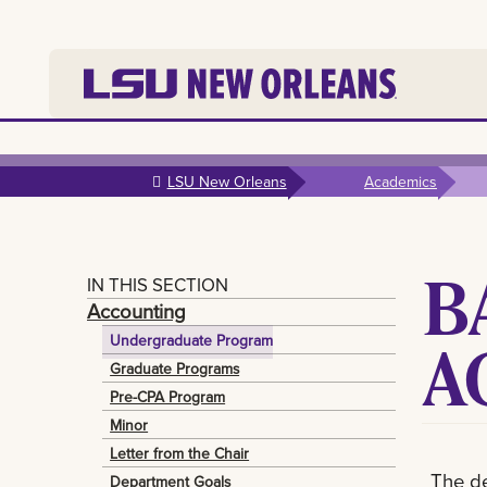
Skip to
main
LSU New Orleans
Academics
content
B
IN THIS SECTION
Accounting
A
Undergraduate Program
Graduate Programs
Pre-CPA Program
Minor
Letter from the Chair
The de
Department Goals