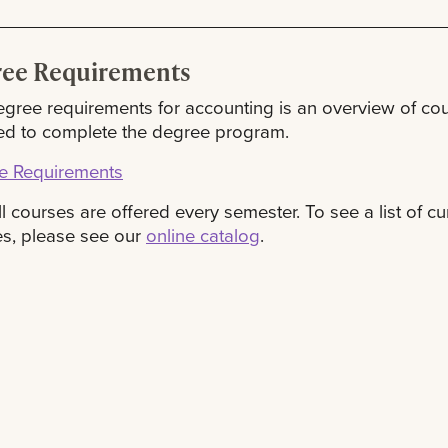
ee Requirements
gree requirements for accounting is an overview of co
ed to complete the degree program.
e Requirements
ll courses are offered every semester. To see a list of cu
s, please see our
online catalog
.