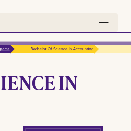
grams
Bachelor Of Science In Accounting
IENCE IN