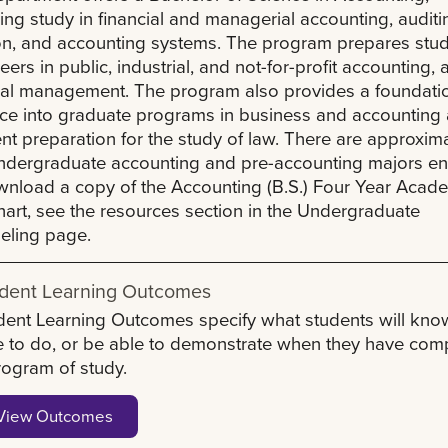
ing study in financial and managerial accounting, auditi
on, and accounting systems. The program prepares stu
reers in public, industrial, and not-for-profit accounting, 
ial management. The program also provides a foundatio
ce into graduate programs in business and accounting 
ent preparation for the study of law. There are approxim
dergraduate accounting and pre-accounting majors enr
nload a copy of the Accounting (B.S.) Four Year Acad
art, see the resources section in the Undergraduate
eling page.
dent Learning Outcomes
dent Learning Outcomes specify what students will kno
e to do, or be able to demonstrate when they have com
rogram of study.
View Outcomes