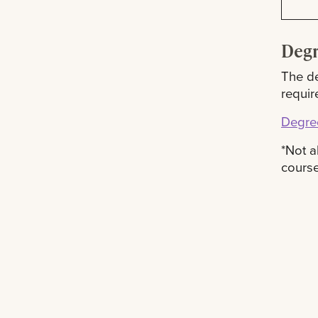
Degr
The de
requir
Degre
*Not a
course