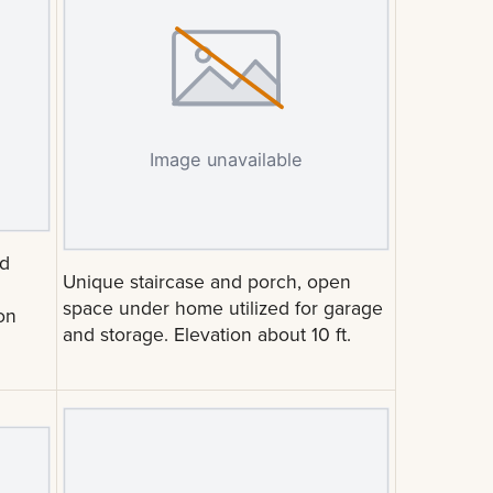
nd
Unique staircase and porch, open
space under home utilized for garage
on
and storage. Elevation about 10 ft.