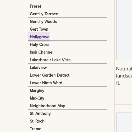
Freret
Gentilly Terrace
Gentilly Woods
Gert Town
Hollygrove
Holy Cross
Irish Channel
Lakeshore / Lake Vista
Lakeview
Natura
landsc
Lower Garden District
ft.
Lower Ninth Ward
Marginy
Mid-City
Neighborhood Map
St. Anthony
St. Roch
Treme