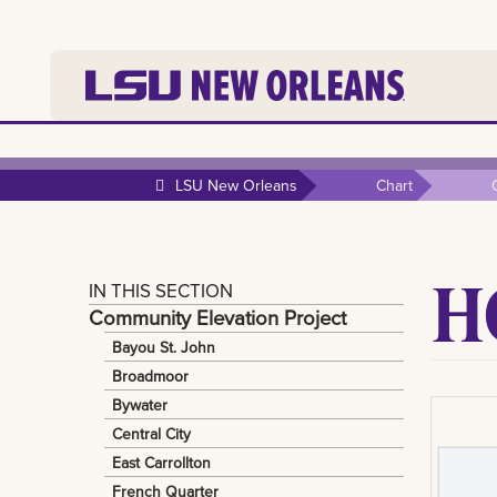
LSU New Orleans
Chart
H
IN THIS SECTION
Community Elevation Project
Bayou St. John
Broadmoor
Bywater
Central City
East Carrollton
French Quarter