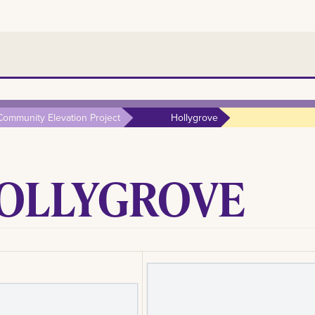
Community Elevation Project
Hollygrove
OLLYGROVE