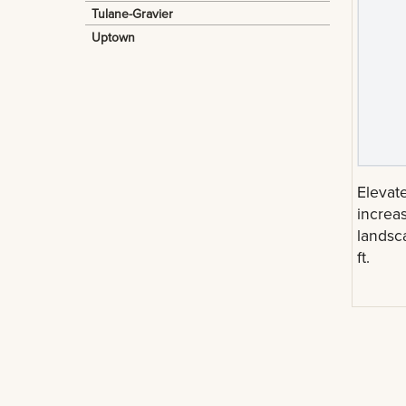
Tulane-Gravier
Uptown
Elevate
increas
landsc
ft.