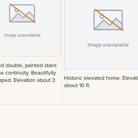
d double, painted stairs
e continuity. Beautifully
Historic elevated home. Elevat
aped. Elevation about 3
about 10 ft.