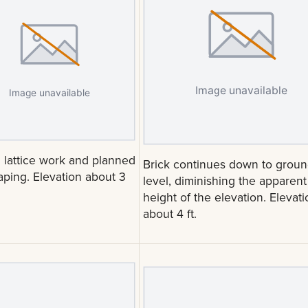
l lattice work and planned
Brick continues down to grou
aping. Elevation about 3
level, diminishing the apparent
height of the elevation. Elevati
about 4 ft.