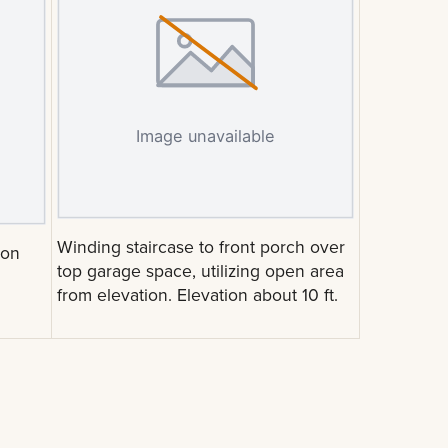
Winding staircase to front porch over
ion
top garage space, utilizing open area
from elevation. Elevation about 10 ft.