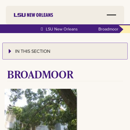
LSU New Orleans
Broadmoor
IN THIS SECTION
BROADMOOR