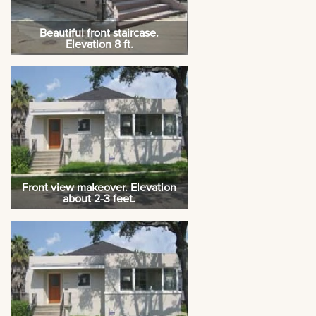
Beautiful front staircase.
Elevation 8 ft.
Front view makeover. Elevation
about 2-3 feet.