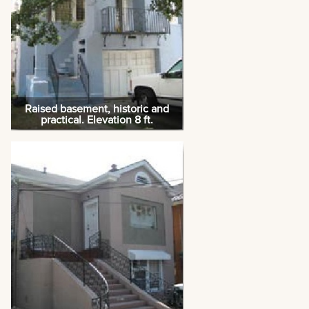
Raised basement, historic and
practical. Elevation 8 ft.