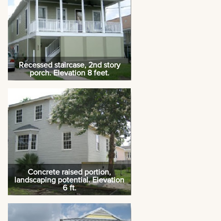
Recessed staircase, 2nd story
porch. Elevation 8 feet.
Concrete raised portion,
landscaping potential. Elevation
6 ft.