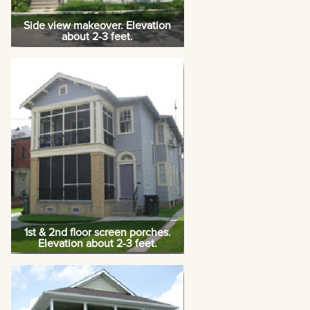
Side view makeover. Elevation
about 2-3 feet.
1st & 2nd floor screen porches.
Elevation about 2-3 feet.