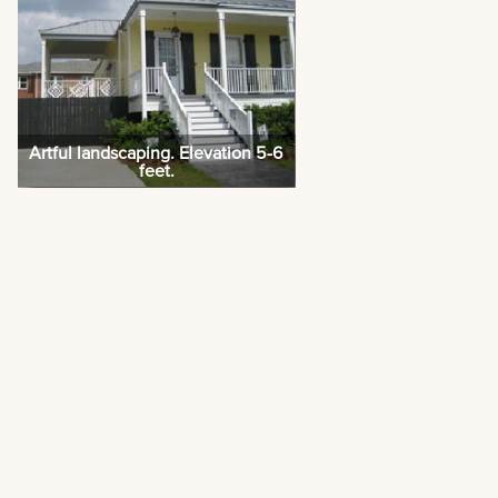
Artful landscaping. Elevation 5-6
feet.