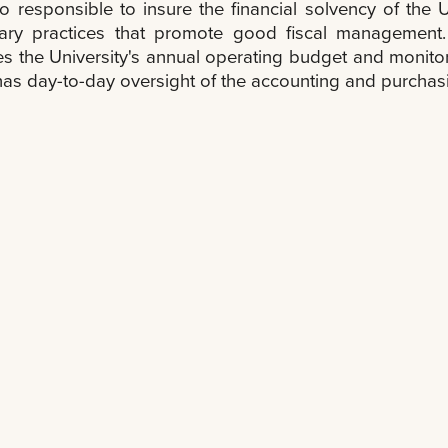
lso responsible to insure the financial solvency of th
ary practices that promote good fiscal management.
s the University's annual operating budget and monitors
 has day-to-day oversight of the accounting and purchas