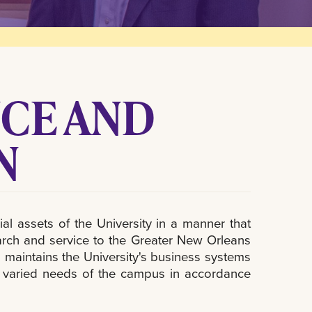
NCE AND
N
l assets of the University in a manner that
research and service to the Greater New Orleans
maintains the University's business systems
d varied needs of the campus in accordance