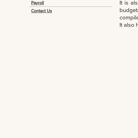
It is a
Payroll
budget
Contact Us
compile
It also