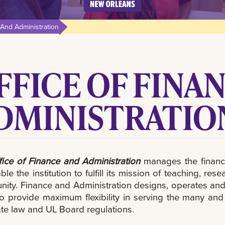
 And Administration
FFICE OF FINA
DMINISTRATIO
fice of Finance and Administration
manages the financia
able the institution to fulfill its mission of teaching, 
ty. Finance and Administration designs, operates and 
to provide maximum flexibility in serving the many an
ate law and UL Board regulations.