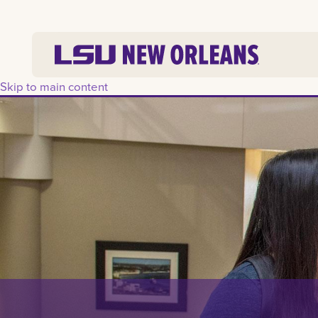
Skip to main content