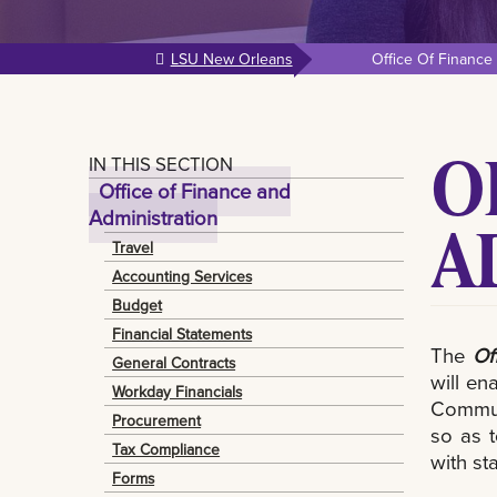
LSU New Orleans
Office Of Finance
O
IN THIS SECTION
Office of Finance and
Administration
A
Travel
Accounting Services
Budget
Financial Statements
The
Of
General Contracts
will en
Workday Financials
Communi
Procurement
so as 
Tax Compliance
with st
Forms