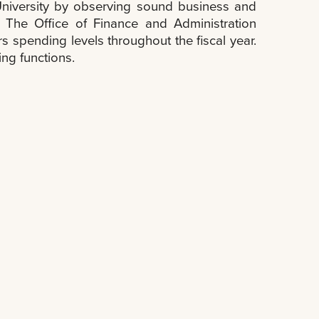
e University by observing sound business and
 The Office of Finance and Administration
 spending levels throughout the fiscal year.
ing functions.