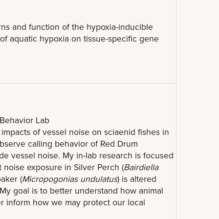
rns and function of the hypoxia-inducible
 of aquatic hypoxia on tissue-specific gene
Behavior Lab
 impacts of vessel noise on sciaenid fishes in
 observe calling behavior of Red Drum
de vessel noise. My in-lab research is focused
 noise exposure in Silver Perch (
Bairdiella
oaker (
Micropogonias undulatus
) is altered
y. My goal is to better understand how animal
er inform how we may protect our local