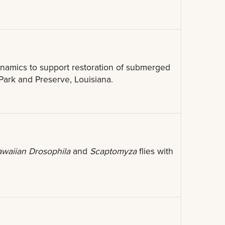
namics to support restoration of submerged
 Park and Preserve, Louisiana.
waiian Drosophila
and
Scaptomyza
flies with