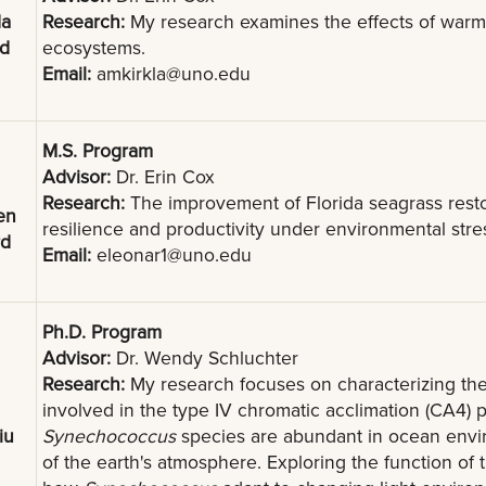
a
Research:
My research examines the effects of warming
nd
ecosystems.
Email:
amkirkla@uno.edu
M.S. Program
Advisor:
Dr. Erin Cox
Research:
The improvement of Florida seagrass resto
en
resilience and productivity under environmental stre
rd
Email:
eleonar1@uno.edu
Ph.D. Program
Advisor:
Dr. Wendy Schluchter
Research:
My research focuses on characterizing the
involved in the type IV chromatic acclimation (CA4)
iu
Synechococcus
species are abundant in ocean envi
of the earth's atmosphere. Exploring the function o