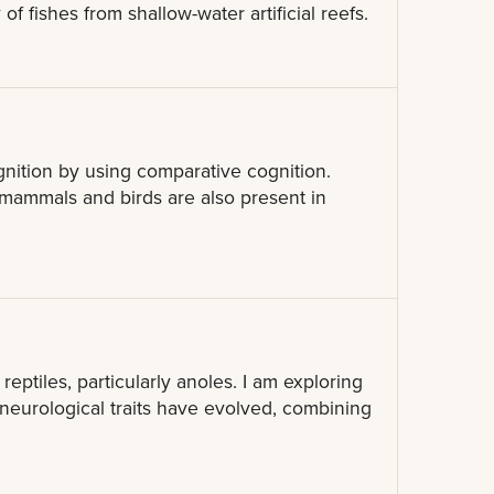
f fishes from shallow-water artificial reefs.
gnition by using comparative cognition.
in mammals and birds are also present in
 reptiles, particularly anoles. I am exploring
neurological traits have evolved, combining