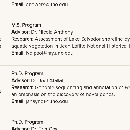
Email:
ebowers@uno.edu
M.S. Program
Advisor:
Dr. Nicola Anthony
a
Research:
Assessment of Lake Salvador shoreline dy
a
aquatic vegetation in Jean Lafitte National Historical
Email:
lvdipaol@my.uno.edu
Ph.D. Program
Advisor:
Dr. Joel Atallah
Research:
Genome sequencing and annotation of
Ha
s
an emphasis on the discovery of novel genes.
Email:
jahayne1@uno.edu
Ph.D. Program
Advisor:
Dr. Erin Cox