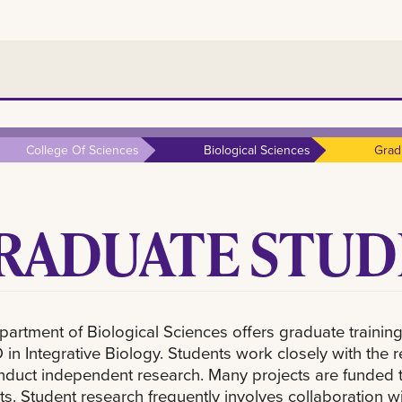
College Of Sciences
Biological Sciences
Grad
RADUATE STUD
artment of Biological Sciences offers graduate training
 in Integrative Biology. Students work closely with the 
duct independent research. Many projects are funded t
ts. Student research frequently involves collaboration wit