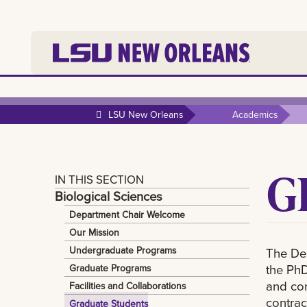
LSU New Orleans
Academics
G
IN THIS SECTION
Biological Sciences
Department Chair Welcome
Our Mission
Undergraduate Programs
The Dep
the PhD
Graduate Programs
and con
Facilities and Collaborations
contrac
Graduate Students