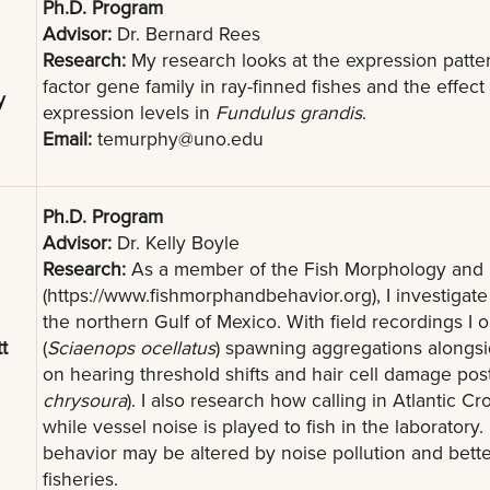
Ph.D. Program
Advisor:
Dr. Bernard Rees
Research:
My research looks at the expression patte
factor gene family in ray-finned fishes and the effect
y
expression levels in
Fundulus grandis
.
Email:
temurphy@uno.edu
Ph.D. Program
Advisor:
Dr. Kelly Boyle
Research:
As a member of the Fish Morphology and 
(https://www.fishmorphandbehavior.org), I investigate
the northern Gulf of Mexico. With field recordings I
t
(
Sciaenops ocellatus
) spawning aggregations alongsi
on hearing threshold shifts and hair cell damage post
chrysoura
). I also research how calling in Atlantic Cr
while vessel noise is played to fish in the laborator
behavior may be altered by noise pollution and bett
fisheries.