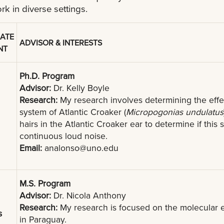
ork in diverse settings.
ATE
ADVISOR & INTERESTS
NT
Ph.D. Program
Advisor:
Dr. Kelly Boyle
Research:
My research involves determining the effe
system of Atlantic Croaker (
Micropogonias undulatus
hairs in the Atlantic Croaker ear to determine if thi
continuous loud noise.
Email:
analonso@uno.edu
M.S. Program
Advisor:
Dr. Nicola Anthony
Research:
My research is focused on the molecular ec
s
in Paraguay.