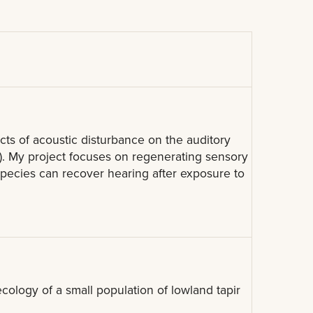
cts of acoustic disturbance on the auditory
). My project focuses on regenerating sensory
s species can recover hearing after exposure to
ology of a small population of lowland tapir