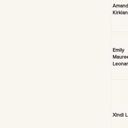
Amand
Kirkla
Emily
Maure
Leona
Xindi L