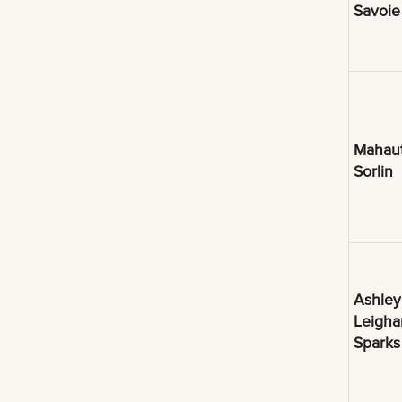
Savoie
Mahau
Sorlin
Ashley
Leigh
Sparks