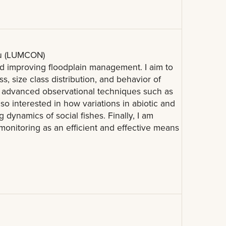
au (LUMCON)
 improving floodplain management. I aim to
 size class distribution, and behavior of
ing advanced observational techniques such as
so interested in how variations in abiotic and
g dynamics of social fishes. Finally, I am
monitoring as an efficient and effective means