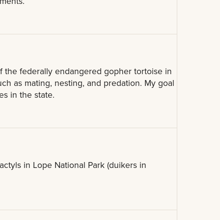
nments.
f the federally endangered gopher tortoise in
 such as mating, nesting, and predation. My goal
s in the state.
actyls in Lope National Park (duikers in