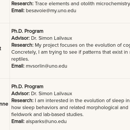
Research:
Trace elements and otolith microchemistry o
Email:
besavoie@my.uno.edu
Ph.D. Program
Advisor:
Dr. Simon Lailvaux
Research:
My project focuses on the evolution of co
t
Concretely, I am trying to see if patterns that exist 
reptiles.
Email:
mvsorlin@uno.edu
Ph.D. Program
Advisor:
Dr. Simon Lailvaux
Research:
I am interested in the evolution of sleep in
anne
how sleep behaviors and related morphological and 
fieldwork and lab-based studies.
Email:
alsparks@uno.edu