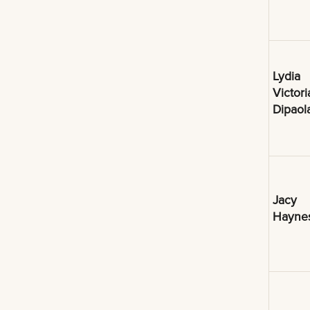
Lydia
Victori
Dipaol
Jacy
Hayne