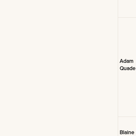
Adam
Quade
Blaine