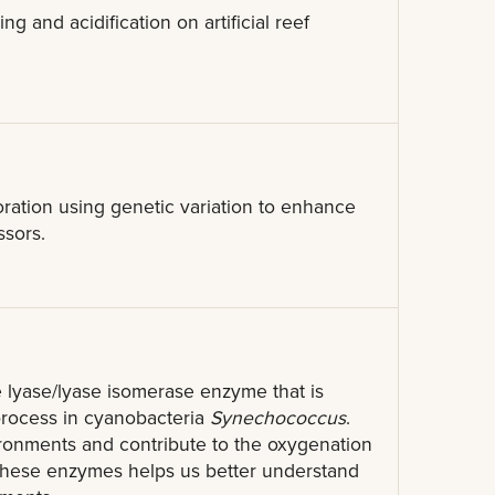
 and acidification on artificial reef
ration using genetic variation to enhance
ssors.
 lyase/lyase isomerase enzyme that is
 process in cyanobacteria
Synechococcus
.
ronments and contribute to the oxygenation
f these enzymes helps us better understand