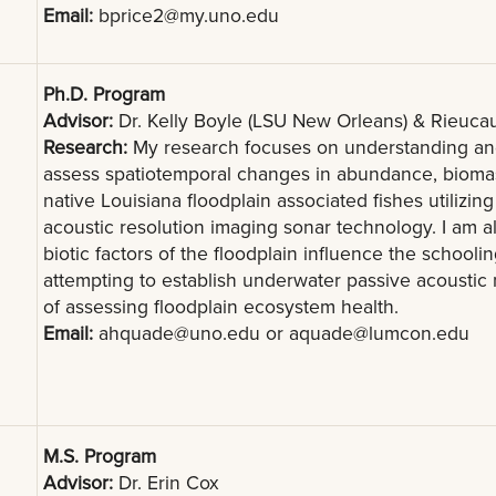
Email:
bprice2@my.uno.edu
Ph.D. Program
Advisor:
Dr. Kelly Boyle (LSU New Orleans) & Rieuc
Research:
My research focuses on understanding and
assess spatiotemporal changes in abundance, biomass,
native Louisiana floodplain associated fishes utiliz
acoustic resolution imaging sonar technology. I am al
biotic factors of the floodplain influence the schoolin
attempting to establish underwater passive acoustic 
of assessing floodplain ecosystem health.
Email:
ahquade@uno.edu
or
aquade@lumcon.edu
M.S. Program
Advisor:
Dr. Erin Cox