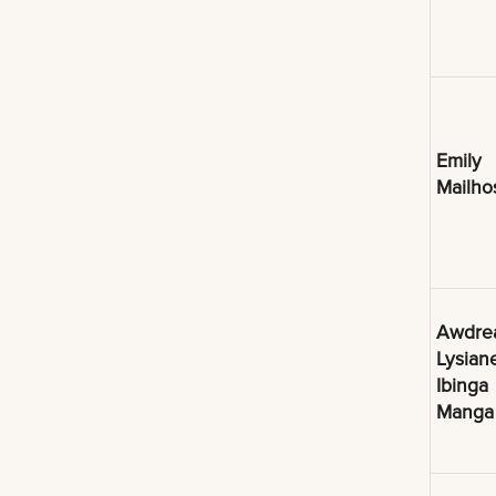
Emily
Mailho
Awdre
Lysian
Ibinga
Manga