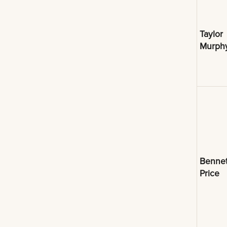
Taylor
Murph
Bennet
Price