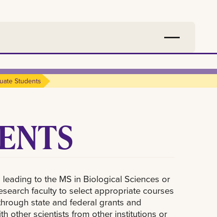
uate Students
ENTS
 leading to the MS in Biological Sciences or
research faculty to select appropriate courses
hrough state and federal grants and
h other scientists from other institutions or