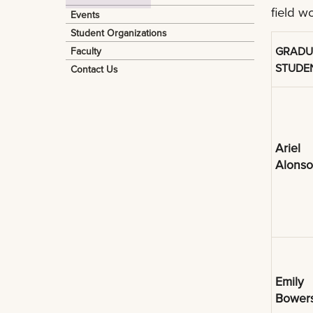
field w
Events
Student Organizations
GRADU
Faculty
STUDE
Contact Us
Ariel
Alonso
Emily
Bower