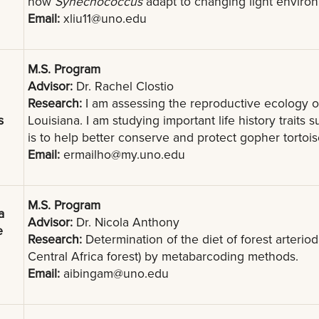
how
Synechococcus
adapt to changing light enviro
Email:
xliu11@uno.edu
M.S. Program
Advisor:
Dr. Rachel Clostio
Research:
I am assessing the reproductive ecology o
s
Louisiana. I am studying important life history traits
is to help better conserve and protect gopher tortoise
Email:
ermailho@my.uno.edu
M.S. Program
a
Advisor:
Dr. Nicola Anthony
e
Research:
Determination of the diet of forest arteriod
Central Africa forest) by metabarcoding methods.
Email:
aibingam@uno.edu